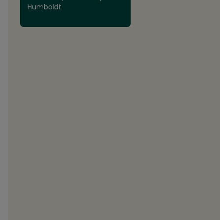
Humboldt