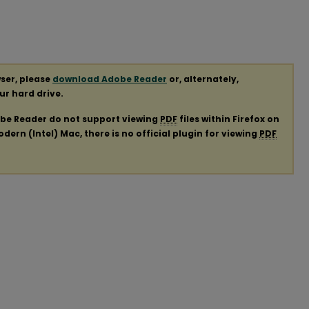
ser, please
download Adobe Reader
or, alternately,
our hard drive.
obe Reader do not support viewing
PDF
files within Firefox on
ern (Intel) Mac, there is no official plugin for viewing
PDF