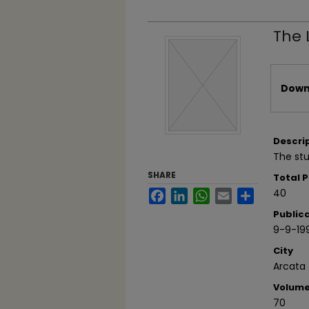
The 
Files
Downl
Descri
The stu
SHARE
Total 
40
Facebook
LinkedIn
WhatsApp
Email
Share
Public
9-9-19
City
Arcata
Volum
70