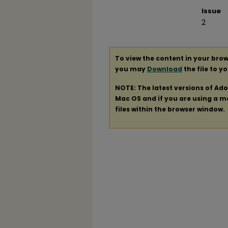
Issue
2
To view the content in your brow
you may
Download
the file to y
NOTE: The latest versions of Ad
Mac OS and if you are using a mod
files within the browser window.