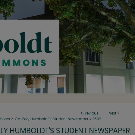
<
Previous
Next
>
>
>
chives
Cal Poly Humboldt's Student Newspaper
1602
LY HUMBOLDT'S STUDENT NEWSPAPER