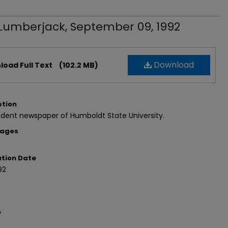
Lumberjack, September 09, 1992
Download
oad Full Text
(102.2 MB)
ption
dent newspaper of Humboldt State University.
Pages
ation Date
92
e