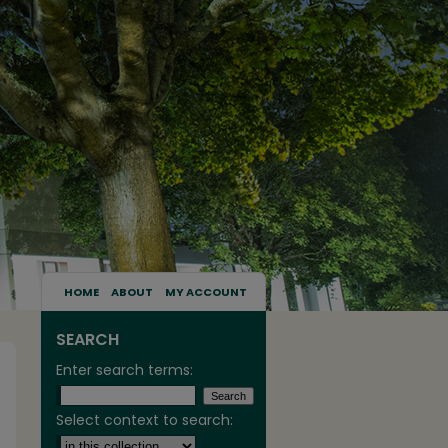
HOME
ABOUT
MY ACCOUNT
SEARCH
Enter search terms:
Select context to search: