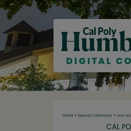
>
>
Home
Special Collections
Univ Ar
CAL PO