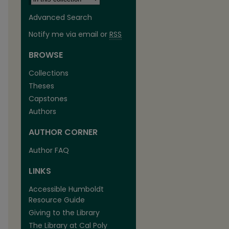
Advanced Search
Notify me via email or
RSS
BROWSE
Collections
Theses
Capstones
Authors
AUTHOR CORNER
Author FAQ
LINKS
Accessible Humboldt
Resource Guide
Giving to the Library
The Library at Cal Poly