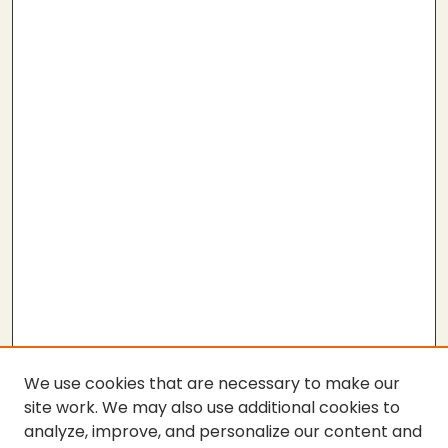
We use cookies that are necessary to make our
site work. We may also use additional cookies to
analyze, improve, and personalize our content and