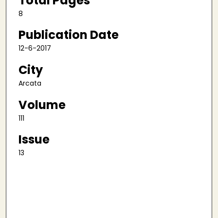
Total Pages
8
Publication Date
12-6-2017
City
Arcata
Volume
111
Issue
13