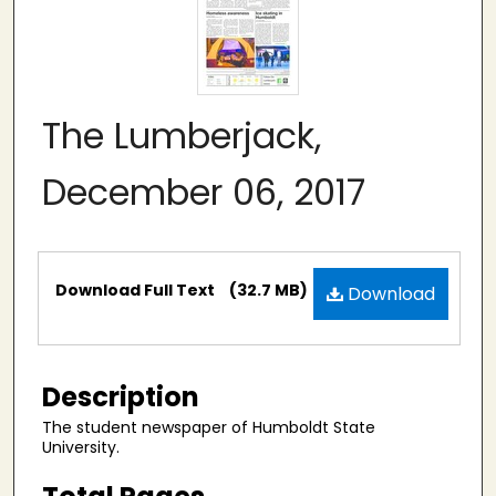
The Lumberjack,
December 06, 2017
Files
Download Full Text
(32.7 MB)
Download
Description
The student newspaper of Humboldt State
University.