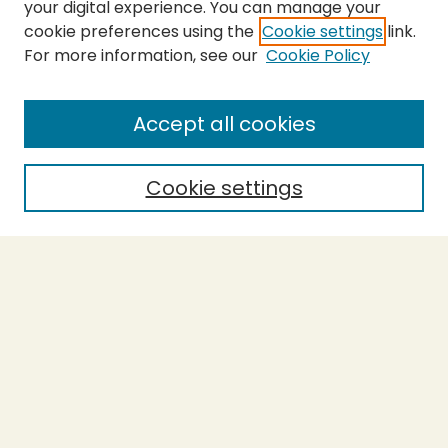
your digital experience. You can manage your
cookie preferences using the
Cookie settings
link.
For more information, see our
Cookie Policy
SEARCH
Enter search terms:
Accept all cookies
Cookie settings
Select context to search:
Advanced Search
Notify me via email or
RSS
BROWSE
Collections
Theses
Capstones
Authors