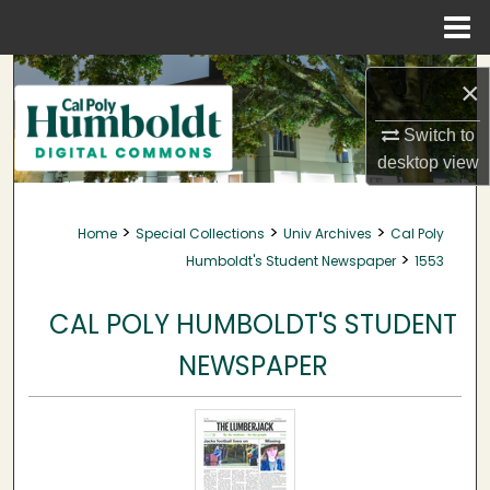
Menu
Home
Search
×
Browse Collections
Switch to
desktop
view
My Account
>
>
>
Home
Special Collections
Univ Archives
Cal Poly
About
>
Humboldt's Student Newspaper
1553
Digital Commons Network™
CAL POLY HUMBOLDT'S STUDENT
NEWSPAPER