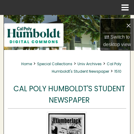
Menu
Home
Search
×
Browse Collections
Switch to
desktop
view
My Account
>
>
>
Home
Special Collections
Univ Archives
Cal Poly
About
>
Humboldt's Student Newspaper
1510
Digital Commons Network™
CAL POLY HUMBOLDT'S STUDENT
NEWSPAPER