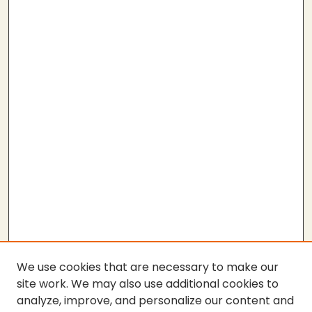
We use cookies that are necessary to make our
site work. We may also use additional cookies to
analyze, improve, and personalize our content and