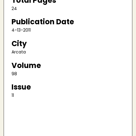
Total Pages
24
Publication Date
4-13-2011
City
Arcata
Volume
98
Issue
11