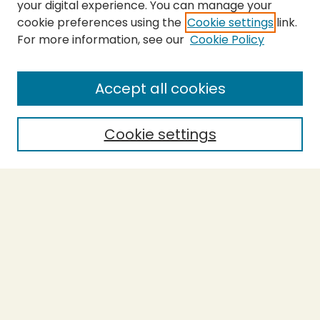
your digital experience. You can manage your
cookie preferences using the
Cookie settings
link.
For more information, see our
Cookie Policy
SEARCH
Enter search terms:
Accept all cookies
Cookie settings
Select context to search:
Advanced Search
Notify me via email or
RSS
BROWSE
Collections
Theses
Capstones
Authors