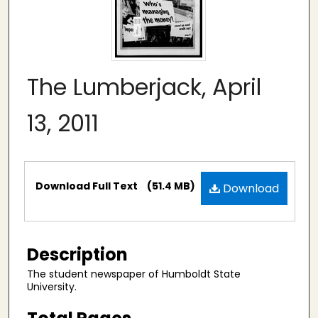
The Lumberjack, April
13, 2011
Files
Download Full Text
(51.4 MB)
Download
Description
The student newspaper of Humboldt State
University.