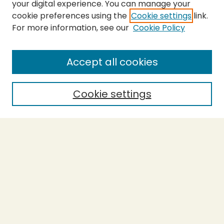
your digital experience. You can manage your
cookie preferences using the
Cookie settings
link.
For more information, see our
Cookie Policy
SEARCH
Enter search terms:
Accept all cookies
Cookie settings
Select context to search:
Advanced Search
Notify me via email or
RSS
BROWSE
Collections
Theses
Capstones
Authors