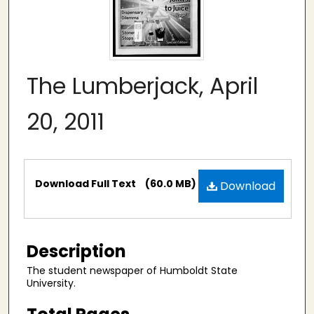
The Lumberjack, April
20, 2011
Files
Download Full Text
(60.0 MB)
Download
Description
The student newspaper of Humboldt State
University.