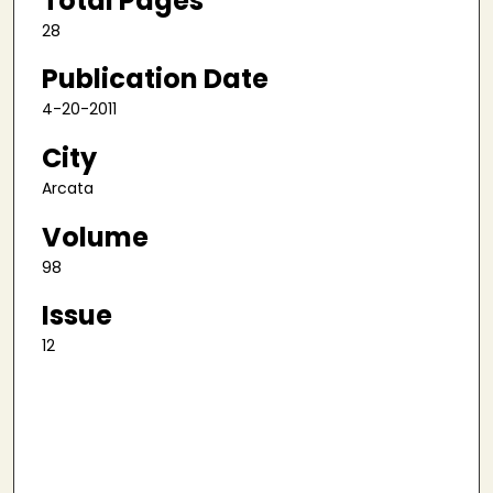
Total Pages
28
Publication Date
4-20-2011
City
Arcata
Volume
98
Issue
12