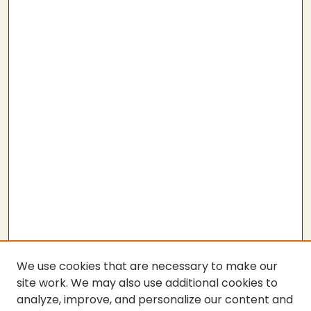
We use cookies that are necessary to make our
site work. We may also use additional cookies to
analyze, improve, and personalize our content and