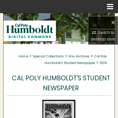
Menu
Home
Search
×
Browse Collections
Switch to
desktop
view
My Account
>
>
>
Home
Special Collections
Univ Archives
Cal Poly
About
>
Humboldt's Student Newspaper
1509
Digital Commons Network™
CAL POLY HUMBOLDT'S STUDENT
NEWSPAPER