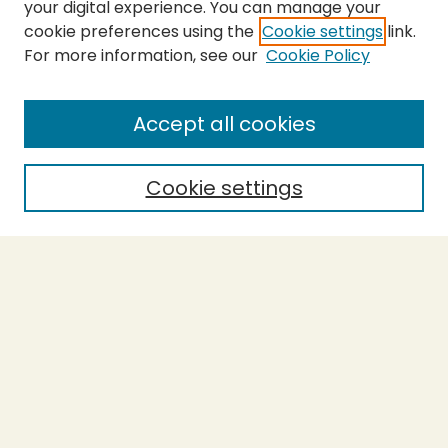
your digital experience. You can manage your
cookie preferences using the
Cookie settings
link.
For more information, see our
Cookie Policy
SEARCH
Enter search terms:
Accept all cookies
Cookie settings
Select context to search:
Advanced Search
Notify me via email or
RSS
BROWSE
Collections
Theses
Capstones
Authors