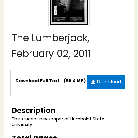
The Lumberjack,
February 02, 2011
Files
Download Full Text
(58.4 MB)
Download
Description
The student newspaper of Humboldt State
University.