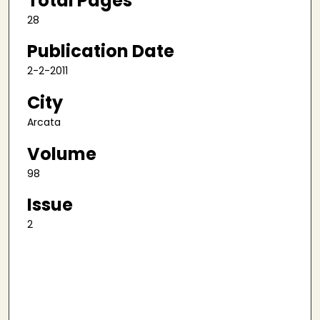
Total Pages
28
Publication Date
2-2-2011
City
Arcata
Volume
98
Issue
2