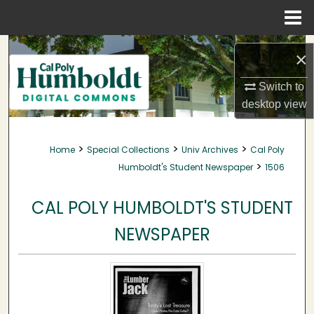
Menu
Home
Search
×
Browse Collections
Switch to
desktop
view
My Account
>
>
>
Home
Special Collections
Univ Archives
Cal Poly
About
>
Humboldt's Student Newspaper
1506
Digital Commons Network™
CAL POLY HUMBOLDT'S STUDENT
NEWSPAPER