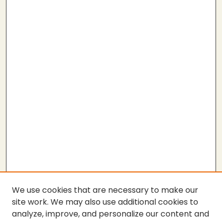
We use cookies that are necessary to make our
site work. We may also use additional cookies to
analyze, improve, and personalize our content and