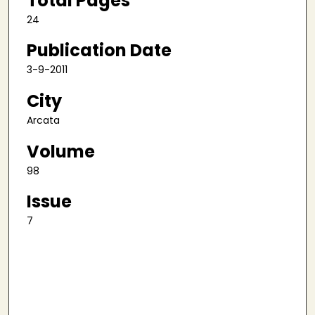
Total Pages
24
Publication Date
3-9-2011
City
Arcata
Volume
98
Issue
7