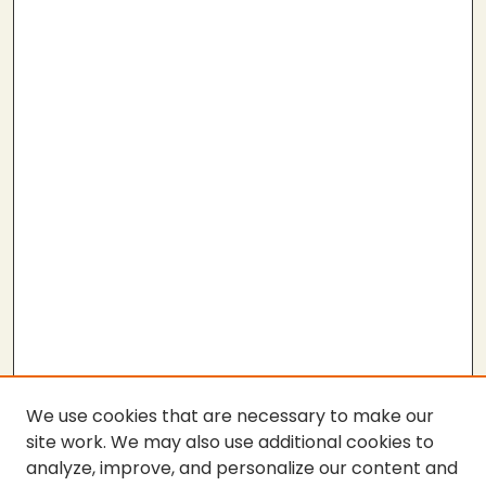
We use cookies that are necessary to make our
site work. We may also use additional cookies to
analyze, improve, and personalize our content and