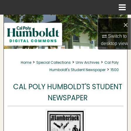
Menu
Home
Search
×
Browse Collections
Switch to
desktop
view
My Account
>
>
>
Home
Special Collections
Univ Archives
Cal Poly
About
>
Humboldt's Student Newspaper
1500
Digital Commons Network™
CAL POLY HUMBOLDT'S STUDENT
NEWSPAPER