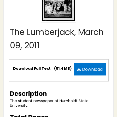
The Lumberjack, March
09, 2011
Files
Download Full Text
(51.4 MB)
Download
Description
The student newspaper of Humboldt State
University.