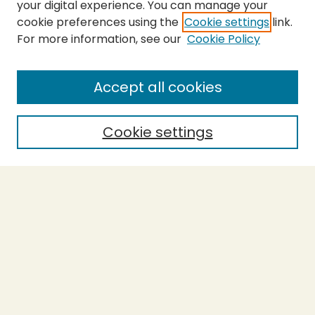
your digital experience. You can manage your
cookie preferences using the
Cookie settings
link.
For more information, see our
Cookie Policy
SEARCH
Enter search terms:
Accept all cookies
Cookie settings
Select context to search:
Advanced Search
Notify me via email or
RSS
BROWSE
Collections
Theses
Capstones
Authors