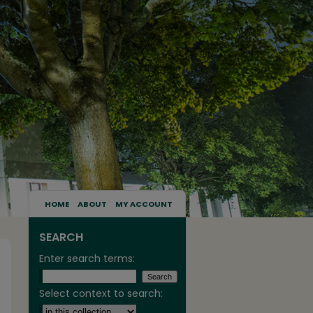
HOME
ABOUT
MY ACCOUNT
SEARCH
Enter search terms:
Select context to search: