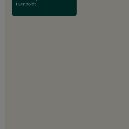
Humboldt