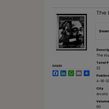
The 
Files
Downl
Descri
The stu
Total 
SHARE
32
Facebook
LinkedIn
WhatsApp
Email
Share
Public
4-18-2
City
Arcata
Volum
90