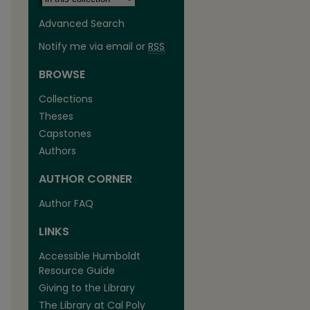
Advanced Search
Notify me via email or
RSS
BROWSE
Collections
Theses
Capstones
Authors
AUTHOR CORNER
Author FAQ
LINKS
Accessible Humboldt
Resource Guide
Giving to the Library
The Library at Cal Poly