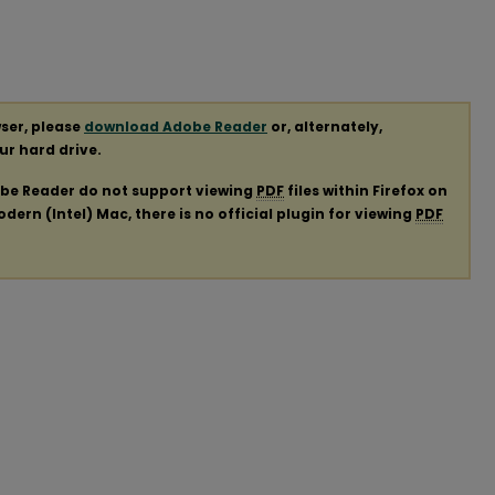
ser, please
download Adobe Reader
or, alternately,
our hard drive.
obe Reader do not support viewing
PDF
files within Firefox on
ern (Intel) Mac, there is no official plugin for viewing
PDF