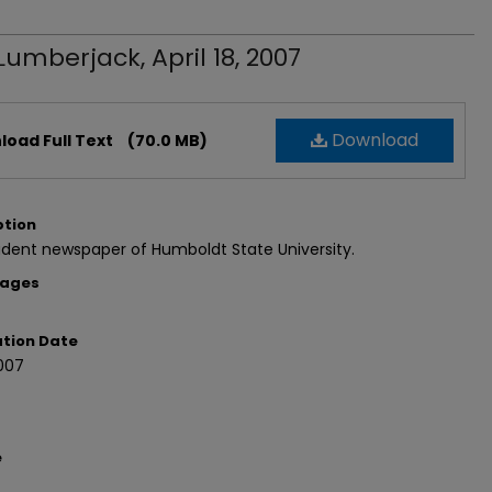
Lumberjack, April 18, 2007
Download
oad Full Text
(70.0 MB)
ption
dent newspaper of Humboldt State University.
Pages
ation Date
007
e