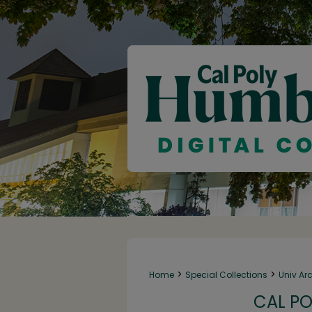
>
>
Home
Special Collections
Univ Ar
CAL PO