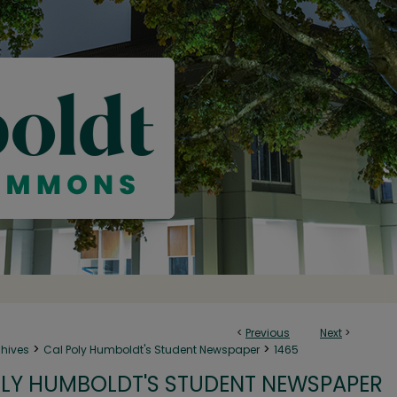
<
Previous
Next
>
>
>
chives
Cal Poly Humboldt's Student Newspaper
1465
LY HUMBOLDT'S STUDENT NEWSPAPER