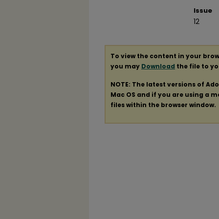
Issue
12
To view the content in your brow
you may
Download
the file to y
NOTE: The latest versions of Ad
Mac OS and if you are using a mod
files within the browser window.