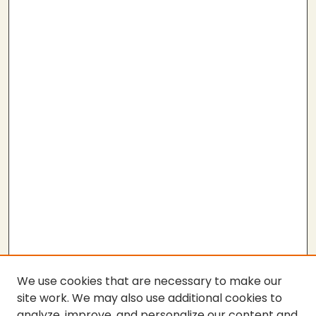
We use cookies that are necessary to make our
site work. We may also use additional cookies to
analyze, improve, and personalize our content and