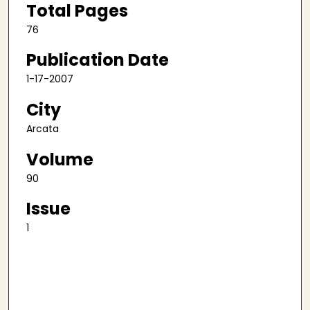
Total Pages
76
Publication Date
1-17-2007
City
Arcata
Volume
90
Issue
1