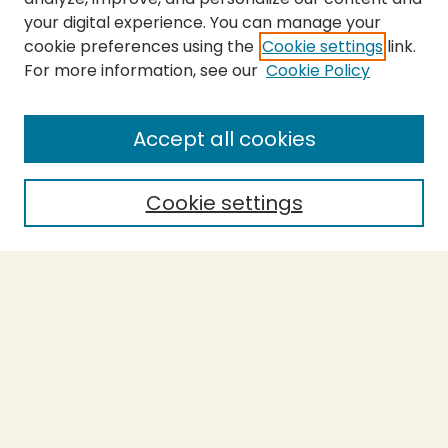
your digital experience. You can manage your
cookie preferences using the
Cookie settings
link.
For more information, see our
Cookie Policy
SEARCH
Enter search terms:
Accept all cookies
Cookie settings
Select context to search:
Advanced Search
Notify me via email or
RSS
BROWSE
Collections
Theses
Capstones