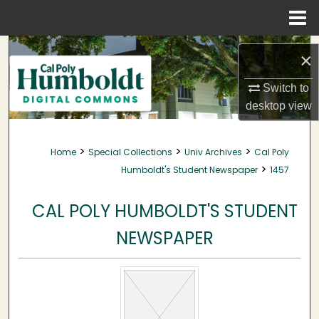
Menu
Home
Search
×
Browse Collections
Switch to
desktop
view
My Account
>
>
>
Home
Special Collections
Univ Archives
Cal Poly
About
>
Humboldt's Student Newspaper
1457
Digital Commons Network™
CAL POLY HUMBOLDT'S STUDENT
NEWSPAPER