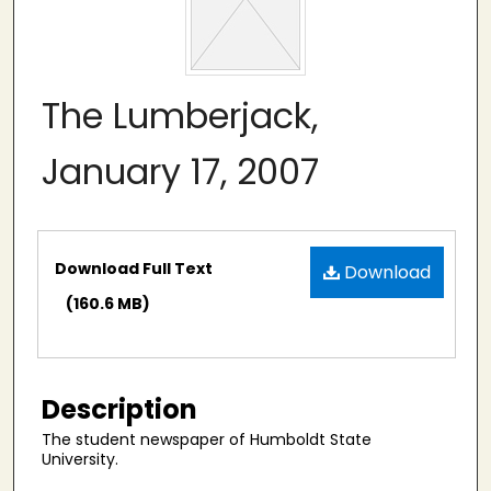
The Lumberjack,
January 17, 2007
Files
Download Full Text
Download
(160.6 MB)
Description
The student newspaper of Humboldt State
University.