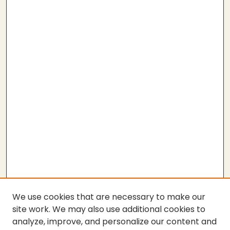
We use cookies that are necessary to make our
site work. We may also use additional cookies to
analyze, improve, and personalize our content and