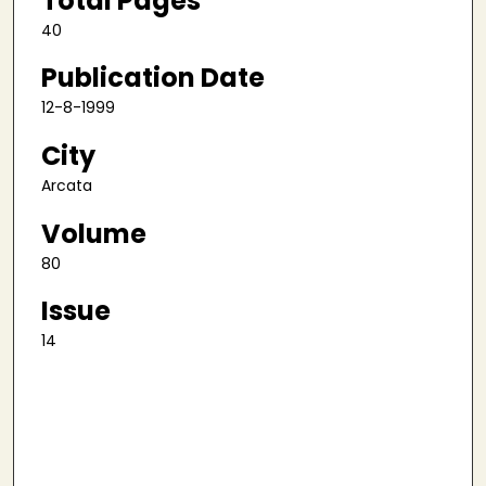
Total Pages
40
Publication Date
12-8-1999
City
Arcata
Volume
80
Issue
14