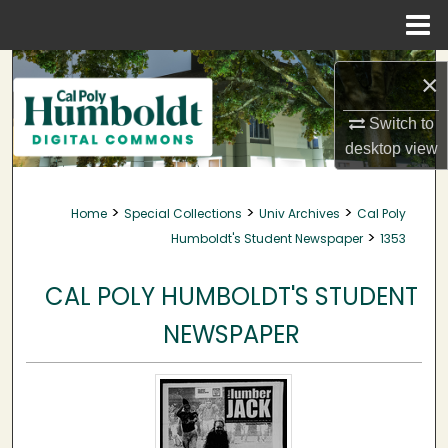
Menu
Home
Search
×
Browse Collections
Switch to
desktop
view
My Account
>
>
>
Home
Special Collections
Univ Archives
Cal Poly
About
>
Humboldt's Student Newspaper
1353
Digital Commons Network™
CAL POLY HUMBOLDT'S STUDENT
NEWSPAPER