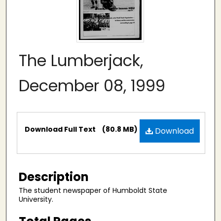
The Lumberjack,
December 08, 1999
Files
Download Full Text
(80.8 MB)
Download
Description
The student newspaper of Humboldt State
University.