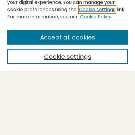
your digital experience. You can manage your
cookie preferences using the
Cookie settings
link.
For more information, see our
Cookie Policy
SEARCH
Enter search terms:
Accept all cookies
Cookie settings
Select context to search:
Advanced Search
Notify me via email or
RSS
BROWSE
Collections
Theses
Capstones
Authors