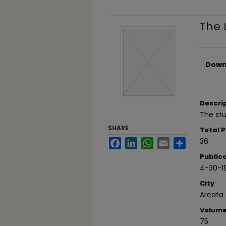
The 
Files
Downl
Descri
The stu
SHARE
Total 
36
Facebook
LinkedIn
WhatsApp
Email
Share
Public
4-30-1
City
Arcata
Volum
75