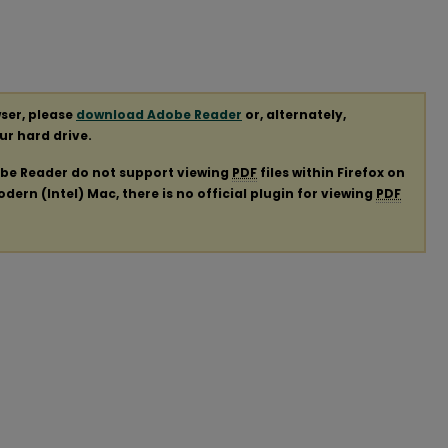
ser, please
download Adobe Reader
or, alternately,
our hard drive.
obe Reader do not support viewing
PDF
files within Firefox on
ern (Intel) Mac, there is no official plugin for viewing
PDF