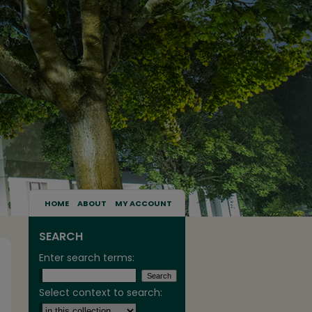
HOME
ABOUT
MY ACCOUNT
SEARCH
Enter search terms:
Select context to search: