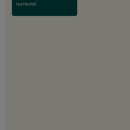
Humboldt