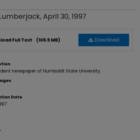
Lumberjack, April 30, 1997
Download
oad Full Text
(106.5 MB)
ption
dent newspaper of Humboldt State University.
Pages
ation Date
997
e