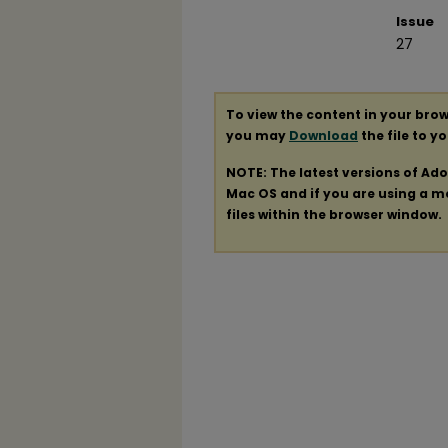
Issue
27
To view the content in your brow
you may
Download
the file to y
NOTE: The latest versions of Ad
Mac OS and if you are using a mod
files within the browser window.