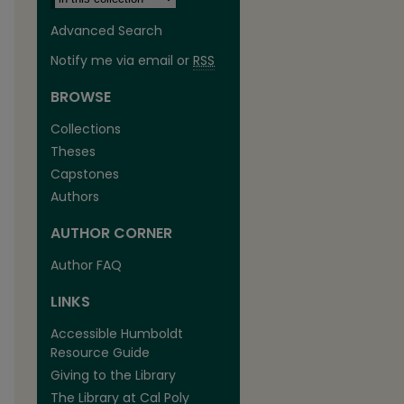
Advanced Search
Notify me via email or
RSS
BROWSE
Collections
Theses
Capstones
Authors
AUTHOR CORNER
Author FAQ
LINKS
Accessible Humboldt
Resource Guide
Giving to the Library
The Library at Cal Poly