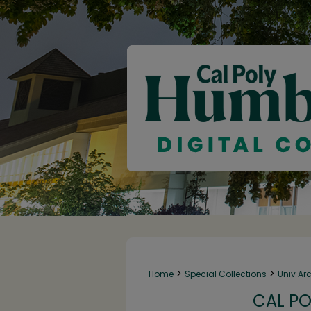
>
>
Home
Special Collections
Univ Ar
CAL PO