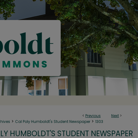
<
Previous
Next
>
>
>
chives
Cal Poly Humboldt's Student Newspaper
1303
LY HUMBOLDT'S STUDENT NEWSPAPER