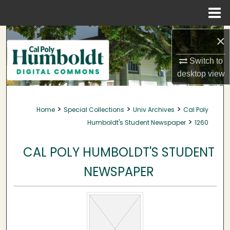
Menu
Home
Search
×
Browse Collections
Switch to
desktop
view
My Account
>
>
>
Home
Special Collections
Univ Archives
Cal Poly
About
>
Humboldt's Student Newspaper
1260
Digital Commons Network™
CAL POLY HUMBOLDT'S STUDENT
NEWSPAPER