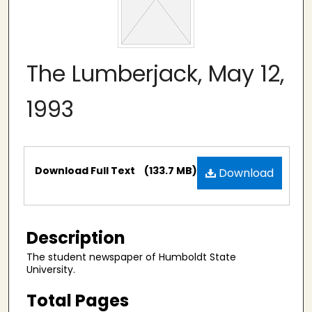
The Lumberjack, May 12,
1993
Files
Download Full Text
(133.7 MB)
Download
Description
The student newspaper of Humboldt State
University.
Total Pages