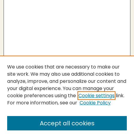
We use cookies that are necessary to make our
site work. We may also use additional cookies to
analyze, improve, and personalize our content and
your digital experience. You can manage your
cookie preferences using the
Cookie settings
link.
For more information, see our
Cookie Policy
SEARCH
Enter search terms:
Accept all cookies