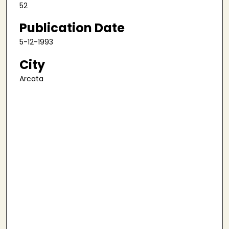
52
Publication Date
5-12-1993
City
Arcata