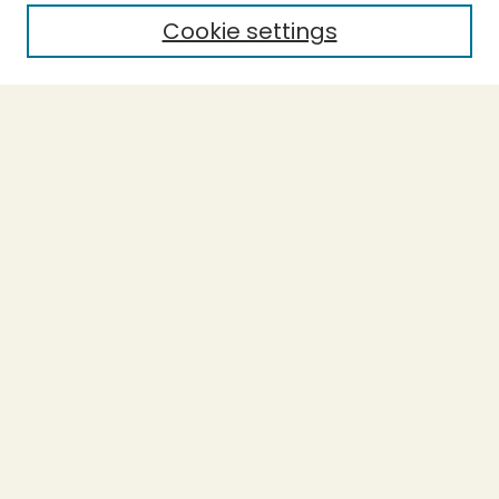
Cookie settings
Select context to search:
Advanced Search
Notify me via email or
RSS
BROWSE
Collections
Theses
Capstones
Authors
AUTHOR CORNER
Author FAQ
LINKS
Accessible Humboldt Resource