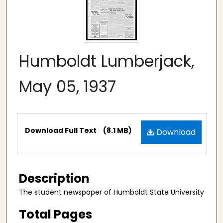
Humboldt Lumberjack,
May 05, 1937
Files
Download Full Text
(8.1 MB)
Download
Description
The student newspaper of Humboldt State University
Total Pages