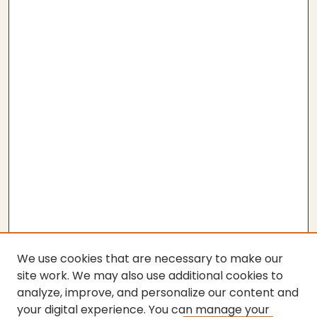
We use cookies that are necessary to make our
site work. We may also use additional cookies to
analyze, improve, and personalize our content and
your digital experience. You can manage your