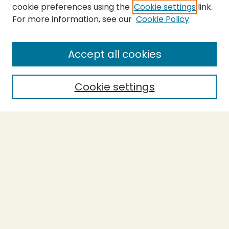
cookie preferences using the
Cookie settings
link.
For more information, see our
Cookie Policy
SEARCH
Enter search terms:
Accept all cookies
Cookie settings
Select context to search:
Advanced Search
Notify me via email or
RSS
BROWSE
Collections
Theses
Capstones
Authors