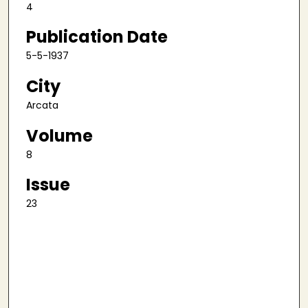
4
Publication Date
5-5-1937
City
Arcata
Volume
8
Issue
23