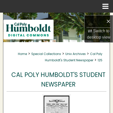
Menu
Home
Search
×
Browse Collections
Switch to
desktop
view
My Account
>
>
>
Home
Special Collections
Univ Archives
Cal Poly
About
>
Humboldt's Student Newspaper
125
Digital Commons Network™
CAL POLY HUMBOLDT'S STUDENT
NEWSPAPER