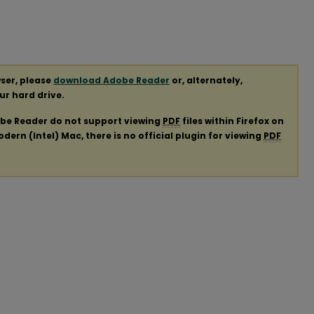
ser, please
download Adobe Reader
or, alternately,
our hard drive.
obe Reader do not support viewing
PDF
files within Firefox on
ern (Intel) Mac, there is no official plugin for viewing
PDF