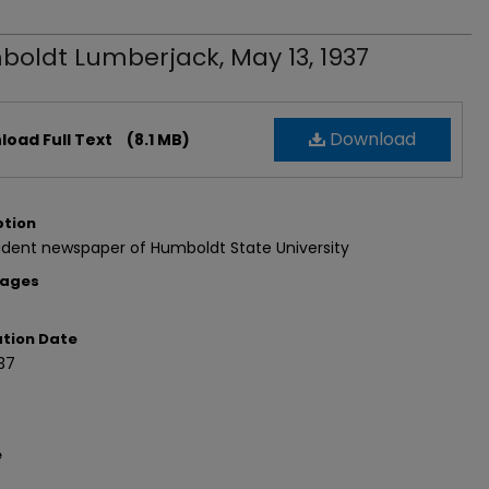
oldt Lumberjack, May 13, 1937
Download
oad Full Text
(8.1 MB)
ption
udent newspaper of Humboldt State University
Pages
ation Date
37
e