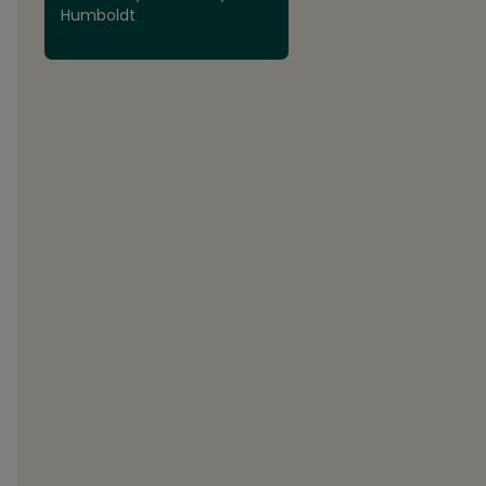
Humboldt