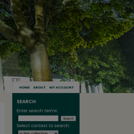
HOME
ABOUT
MY ACCOUNT
SEARCH
Enter search terms:
Select context to search: