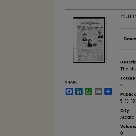
Humb
Files
Downl
Descri
The st
Total 
SHARE
4
Facebook
LinkedIn
WhatsApp
Email
Share
Public
5-13-19
City
Arcata
Volum
8