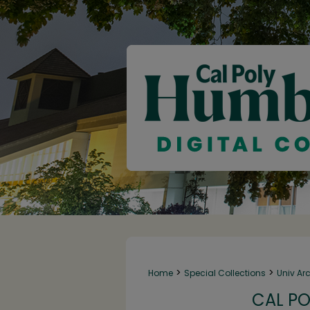
>
>
Home
Special Collections
Univ Ar
CAL PO