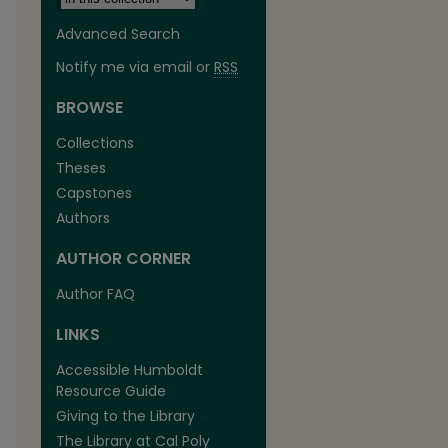
Advanced Search
Notify me via email or
RSS
BROWSE
Collections
Theses
Capstones
Authors
AUTHOR CORNER
Author FAQ
LINKS
Accessible Humboldt
Resource Guide
Giving to the Library
The Library at Cal Poly