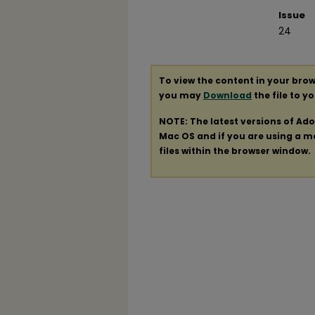
Issue
24
To view the content in your brow
you may
Download
the file to y
NOTE: The latest versions of Ad
Mac OS and if you are using a mod
files within the browser window.