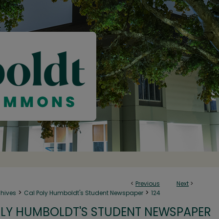
<
Previous
Next
>
>
>
chives
Cal Poly Humboldt's Student Newspaper
124
LY HUMBOLDT'S STUDENT NEWSPAPER