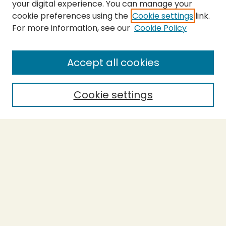
your digital experience. You can manage your
cookie preferences using the
Cookie settings
link.
For more information, see our
Cookie Policy
SEARCH
Enter search terms:
Accept all cookies
Cookie settings
Select context to search:
Advanced Search
Notify me via email or
RSS
BROWSE
Collections
Theses
Capstones
Authors