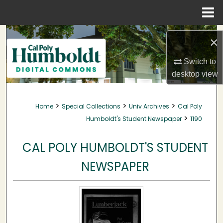
Menu
Home
Search
×
Browse Collections
Switch to
desktop
view
My Account
>
>
>
Home
Special Collections
Univ Archives
Cal Poly
About
>
Humboldt's Student Newspaper
1190
Digital Commons Network™
CAL POLY HUMBOLDT'S STUDENT
NEWSPAPER