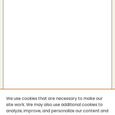
We use cookies that are necessary to make our
site work. We may also use additional cookies to
analyze, improve, and personalize our content and