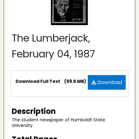
The Lumberjack,
February 04, 1987
Files
Download Full Text
(59.5 MB)
Download
Description
The student newspaper of Humboldt State
University.