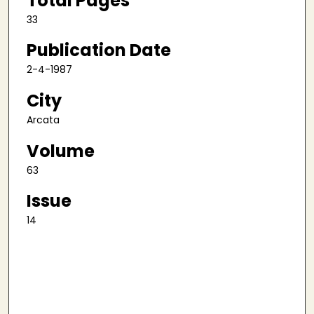
Total Pages
33
Publication Date
2-4-1987
City
Arcata
Volume
63
Issue
14