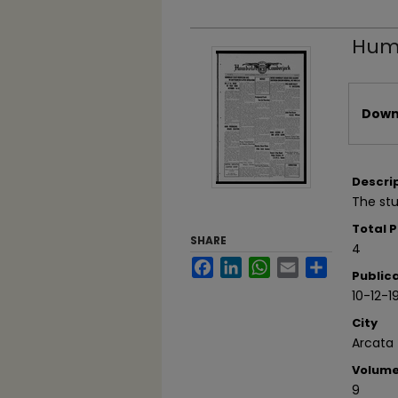
Humb
Files
Downl
Descri
The st
Total 
SHARE
4
Facebook
LinkedIn
WhatsApp
Email
Share
Public
10-12-1
City
Arcata
Volum
9