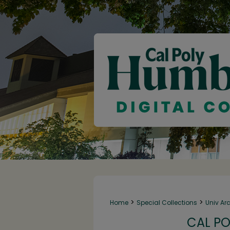
>
>
Home
Special Collections
Univ Ar
CAL PO