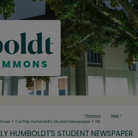
<
Previous
Next
>
>
>
chives
Cal Poly Humboldt's Student Newspaper
118
LY HUMBOLDT'S STUDENT NEWSPAPER