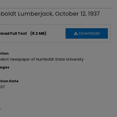
oldt Lumberjack, October 12, 1937
Download
oad Full Text
(8.2 MB)
ption
udent newspaper of Humboldt State University
Pages
ation Date
937
e