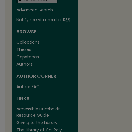
Advanced Search
Notify me via email or
RSS
BROWSE
Collections
Theses
Capstones
Authors
AUTHOR CORNER
Author FAQ
LINKS
Accessible Humboldt
Resource Guide
Giving to the Library
The Library at Cal Poly