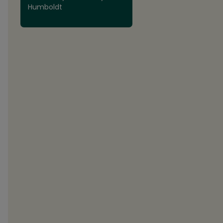
Humboldt