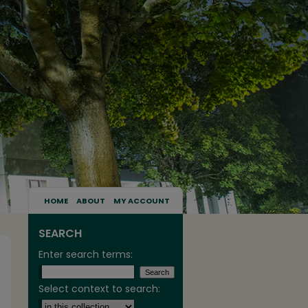
HOME
ABOUT
MY ACCOUNT
SEARCH
Enter search terms:
Select context to search: