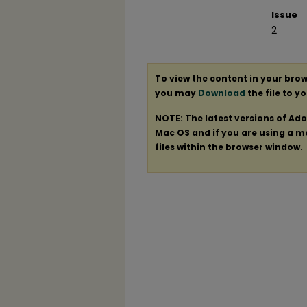
Issue
2
To view the content in your brow
you may
Download
the file to y
NOTE: The latest versions of Ad
Mac OS and if you are using a mod
files within the browser window.