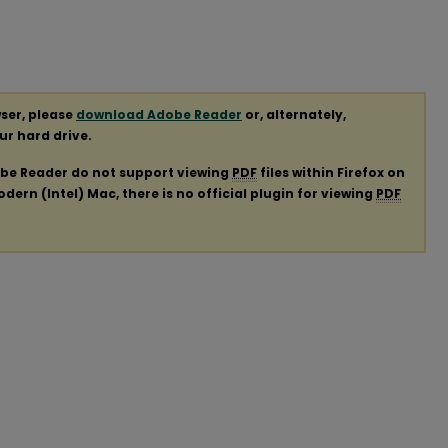
ser, please
download Adobe Reader
or, alternately,
our hard drive.
obe Reader do not support viewing
PDF
files within Firefox on
ern (Intel) Mac, there is no official plugin for viewing
PDF