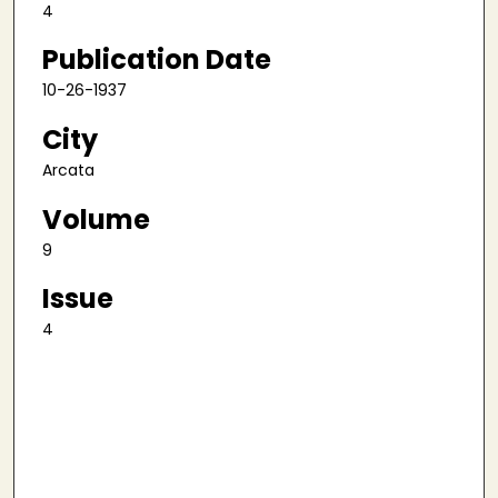
4
Publication Date
10-26-1937
City
Arcata
Volume
9
Issue
4