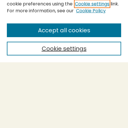
cookie preferences using the
Cookie settings
link.
For more information, see our
Cookie Policy
SEARCH
Enter search terms:
Accept all cookies
Cookie settings
Select context to search:
Advanced Search
Notify me via email or
RSS
BROWSE
Collections
Theses
Capstones
Authors