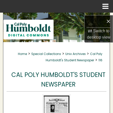
Menu
Home
Search
×
Browse Collections
Switch to
desktop
view
My Account
>
>
>
Home
Special Collections
Univ Archives
Cal Poly
About
>
Humboldt's Student Newspaper
116
Digital Commons Network™
CAL POLY HUMBOLDT'S STUDENT
NEWSPAPER