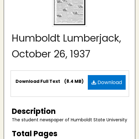
Humboldt Lumberjack,
October 26, 1937
Files
Download Full Text
(8.4 MB)
Download
Description
The student newspaper of Humboldt State University
Total Pages