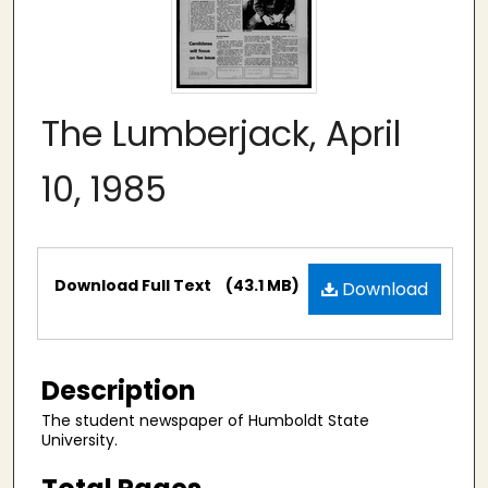
The Lumberjack, April
10, 1985
Files
Download Full Text
(43.1 MB)
Download
Description
The student newspaper of Humboldt State
University.