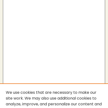
We use cookies that are necessary to make our
site work. We may also use additional cookies to
analyze, improve, and personalize our content and