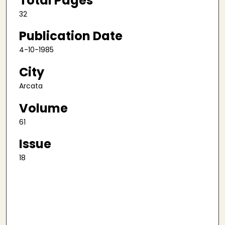
Total Pages
32
Publication Date
4-10-1985
City
Arcata
Volume
61
Issue
18