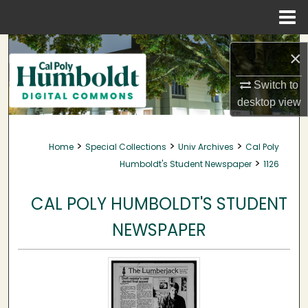
Menu
Home
Search
×
Browse Collections
Switch to
desktop
view
My Account
>
>
>
Home
Special Collections
Univ Archives
Cal Poly
About
>
Humboldt's Student Newspaper
1126
Digital Commons Network™
CAL POLY HUMBOLDT'S STUDENT
NEWSPAPER