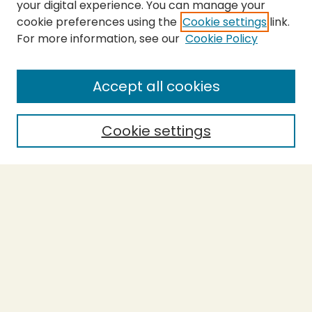
your digital experience. You can manage your
cookie preferences using the
Cookie settings
link.
For more information, see our
Cookie Policy
SEARCH
Enter search terms:
Accept all cookies
Cookie settings
Select context to search:
Advanced Search
Notify me via email or
RSS
BROWSE
Collections
Theses
Capstones
Authors