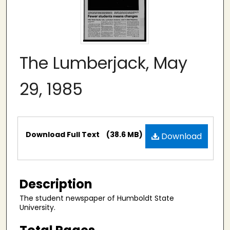
The Lumberjack, May
29, 1985
Files
Download Full Text
(38.6 MB)
Download
Description
The student newspaper of Humboldt State
University.