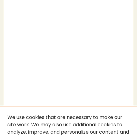
We use cookies that are necessary to make our
site work. We may also use additional cookies to
analyze, improve, and personalize our content and