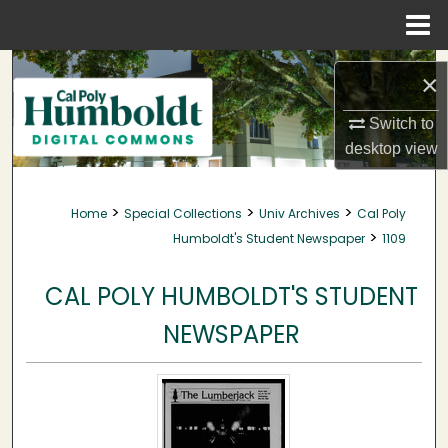
Menu
Home
Search
×
Browse Collections
Switch to
desktop
view
My Account
>
>
>
Home
Special Collections
Univ Archives
Cal Poly
About
>
Humboldt's Student Newspaper
1109
Digital Commons Network™
CAL POLY HUMBOLDT'S STUDENT
NEWSPAPER