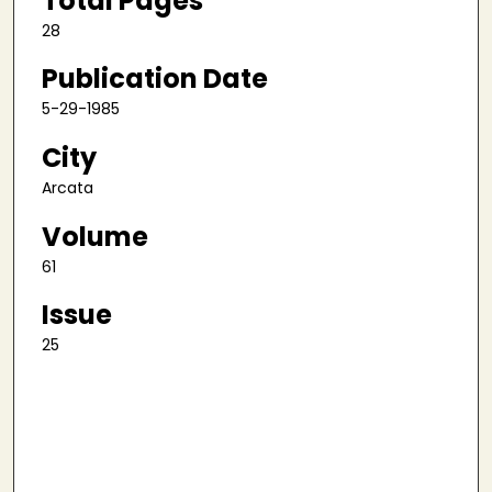
Total Pages
28
Publication Date
5-29-1985
City
Arcata
Volume
61
Issue
25