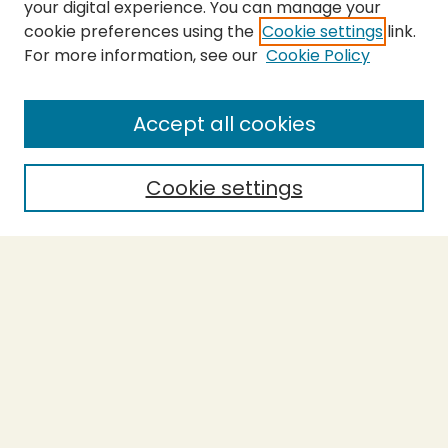
your digital experience. You can manage your
cookie preferences using the
Cookie settings
link.
For more information, see our
Cookie Policy
SEARCH
Enter search terms:
Accept all cookies
Cookie settings
Select context to search:
Advanced Search
Notify me via email or
RSS
BROWSE
Collections
Theses
Capstones
Authors