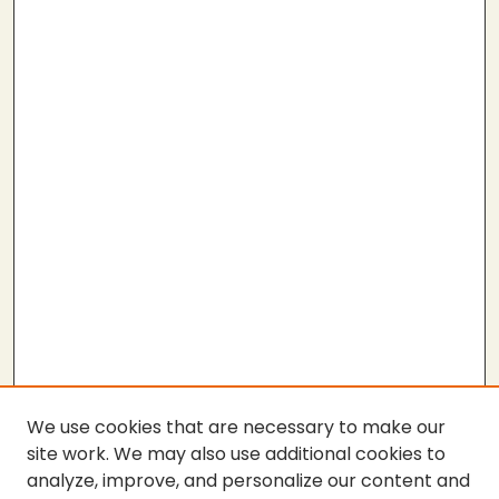
We use cookies that are necessary to make our
site work. We may also use additional cookies to
analyze, improve, and personalize our content and