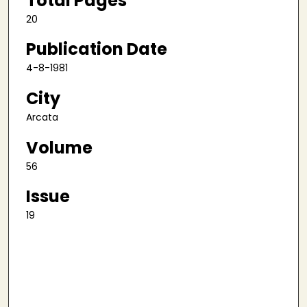
Total Pages
20
Publication Date
4-8-1981
City
Arcata
Volume
56
Issue
19