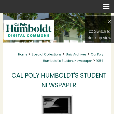
Menu
Home
Search
×
Browse Collections
Switch to
desktop
view
My Account
>
>
>
Home
Special Collections
Univ Archives
Cal Poly
About
>
Humboldt's Student Newspaper
1054
Digital Commons Network™
CAL POLY HUMBOLDT'S STUDENT
NEWSPAPER