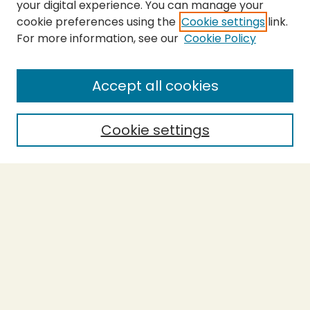
your digital experience. You can manage your
cookie preferences using the
Cookie settings
link.
For more information, see our
Cookie Policy
SEARCH
Enter search terms:
Accept all cookies
Cookie settings
Select context to search:
Advanced Search
Notify me via email or
RSS
BROWSE
Collections
Theses
Capstones
Authors