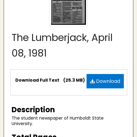
The Lumberjack, April
08, 1981
Files
Download Full Text
(25.3 MB)
Download
Description
The student newspaper of Humboldt State
University.