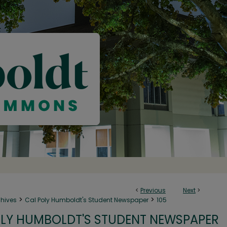
<
Previous
Next
>
>
>
chives
Cal Poly Humboldt's Student Newspaper
105
LY HUMBOLDT'S STUDENT NEWSPAPER