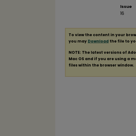
Issue
16
To view the content in your brow
you may
Download
the file to y
NOTE: The latest versions of Ad
Mac OS and if you are using a mod
files within the browser window.