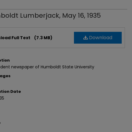
oldt Lumberjack, May 16, 1935
Download
oad Full Text
(7.3 MB)
ption
udent newspaper of Humboldt State University
Pages
ation Date
35
e