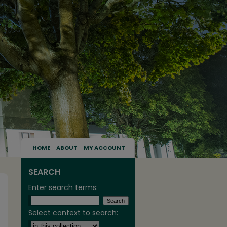
HOME
ABOUT
MY ACCOUNT
SEARCH
Enter search terms:
Select context to search: