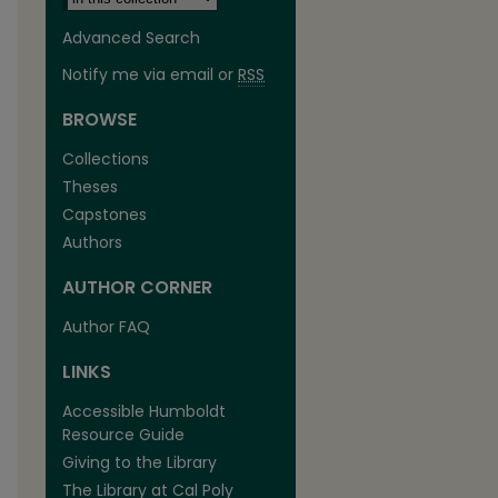
Advanced Search
Notify me via email or
RSS
BROWSE
Collections
Theses
Capstones
Authors
AUTHOR CORNER
Author FAQ
LINKS
Accessible Humboldt
Resource Guide
Giving to the Library
The Library at Cal Poly