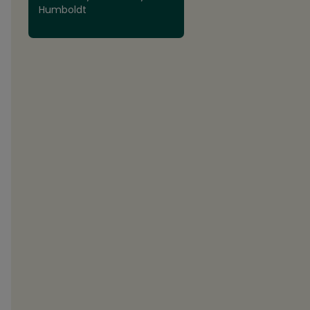
Humboldt