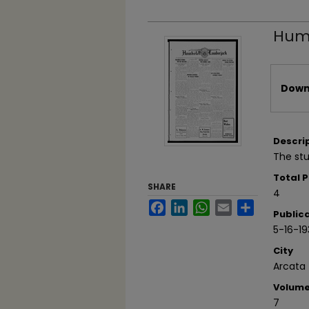
Humb
Files
Downl
Descri
The st
Total 
SHARE
4
Facebook
LinkedIn
WhatsApp
Email
Share
Public
5-16-19
City
Arcata
Volum
7