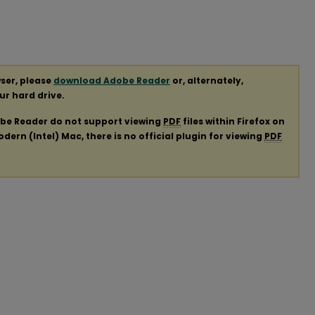
ser, please
download Adobe Reader
or, alternately,
our hard drive.
obe Reader do not support viewing
PDF
files within Firefox on
ern (Intel) Mac, there is no official plugin for viewing
PDF