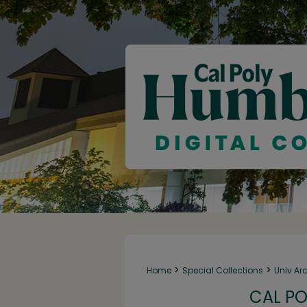
>
>
Home
Special Collections
Univ Ar
CAL PO