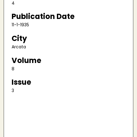
4
Publication Date
11-1-1935
City
Arcata
Volume
8
Issue
3