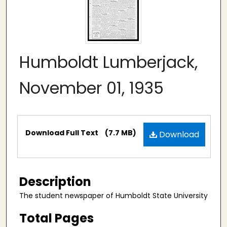
Humboldt Lumberjack,
November 01, 1935
Files
Download Full Text
(7.7 MB)
Download
Description
The student newspaper of Humboldt State University
Total Pages