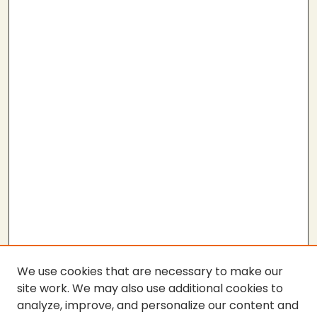
We use cookies that are necessary to make our
site work. We may also use additional cookies to
analyze, improve, and personalize our content and