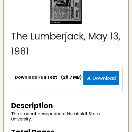
The Lumberjack, May 13,
1981
Files
Download Full Text
(28.7 MB)
Download
Description
The student newspaper of Humboldt State
University.