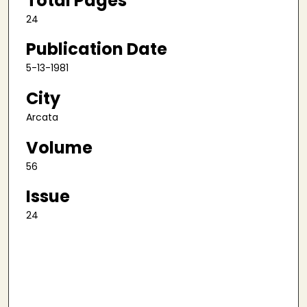
Total Pages
24
Publication Date
5-13-1981
City
Arcata
Volume
56
Issue
24