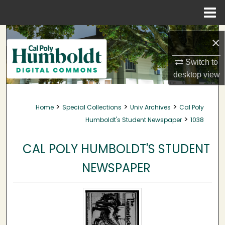
Menu
Home
Search
×
Browse Collections
Switch to
desktop
view
My Account
>
>
>
Home
Special Collections
Univ Archives
Cal Poly
About
>
Humboldt's Student Newspaper
1038
Digital Commons Network™
CAL POLY HUMBOLDT'S STUDENT
NEWSPAPER