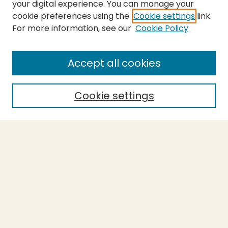
your digital experience. You can manage your
cookie preferences using the
Cookie settings
link.
For more information, see our
Cookie Policy
SEARCH
Enter search terms:
Accept all cookies
Cookie settings
Select context to search:
Advanced Search
Notify me via email or
RSS
BROWSE
Collections
Theses
Capstones
Authors