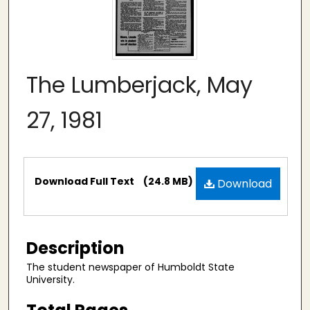
The Lumberjack, May
27, 1981
Files
Download Full Text
(24.8 MB)
Download
Description
The student newspaper of Humboldt State
University.