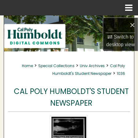
Menu
Home
Search
×
Browse Collections
Switch to
desktop
view
My Account
>
>
>
Home
Special Collections
Univ Archives
Cal Poly
About
>
Humboldt's Student Newspaper
1036
Digital Commons Network™
CAL POLY HUMBOLDT'S STUDENT
NEWSPAPER