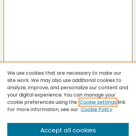
We use cookies that are necessary to make our
site work. We may also use additional cookies to
analyze, improve, and personalize our content and
your digital experience. You can manage your
cookie preferences using the
Cookie settings
link.
For more information, see our
Cookie Policy
SEARCH
Enter search terms:
Accept all cookies