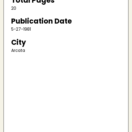
Total Pages
20
Publication Date
5-27-1981
City
Arcata