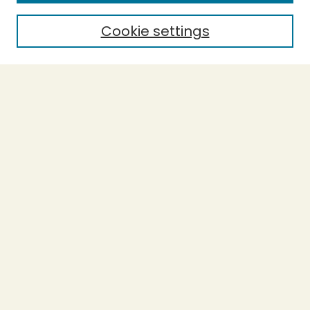
Cookie settings
Select context to search:
Advanced Search
Notify me via email or
RSS
BROWSE
Collections
Theses
Capstones
Authors
AUTHOR CORNER
Author FAQ
LINKS