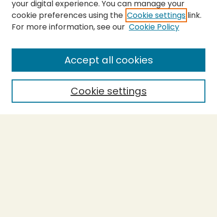
your digital experience. You can manage your
cookie preferences using the
Cookie settings
link.
For more information, see our
Cookie Policy
SEARCH
Enter search terms:
Accept all cookies
Cookie settings
Select context to search:
Advanced Search
Notify me via email or
RSS
BROWSE
Collections
Theses
Capstones
Authors