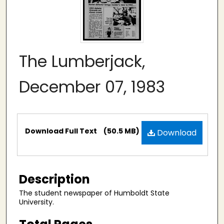
The Lumberjack,
December 07, 1983
Files
Download Full Text
(50.5 MB)
Download
Description
The student newspaper of Humboldt State
University.