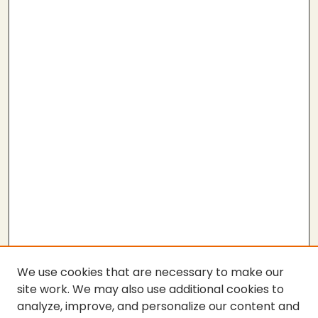
We use cookies that are necessary to make our
site work. We may also use additional cookies to
analyze, improve, and personalize our content and