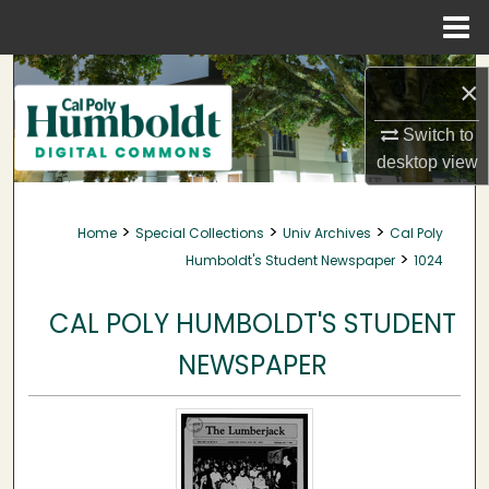
Menu
Home
Search
×
Browse Collections
Switch to
desktop
view
My Account
>
>
>
Home
Special Collections
Univ Archives
Cal Poly
About
>
Humboldt's Student Newspaper
1024
Digital Commons Network™
CAL POLY HUMBOLDT'S STUDENT
NEWSPAPER