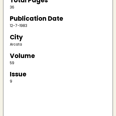
Total Pages
36
Publication Date
12-7-1983
City
Arcata
Volume
59
Issue
9