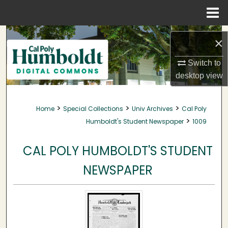
Menu
Home
Search
×
Browse Collections
Switch to
desktop
view
My Account
>
>
>
Home
Special Collections
Univ Archives
Cal Poly
About
>
Humboldt's Student Newspaper
1009
Digital Commons Network™
CAL POLY HUMBOLDT'S STUDENT
NEWSPAPER