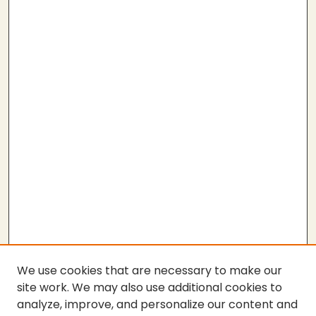
We use cookies that are necessary to make our
site work. We may also use additional cookies to
analyze, improve, and personalize our content and