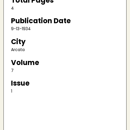
Total Pages
4
Publication Date
9-13-1934
City
Arcata
Volume
7
Issue
1