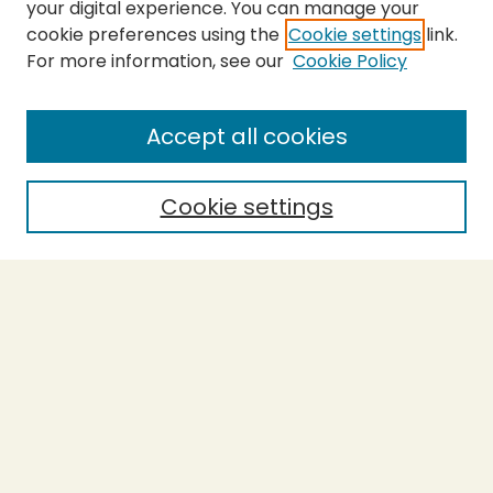
your digital experience. You can manage your
cookie preferences using the
Cookie settings
link.
For more information, see our
Cookie Policy
SEARCH
Enter search terms:
Accept all cookies
Cookie settings
Select context to search:
Advanced Search
Notify me via email or
RSS
BROWSE
Collections
Theses
Capstones
Authors