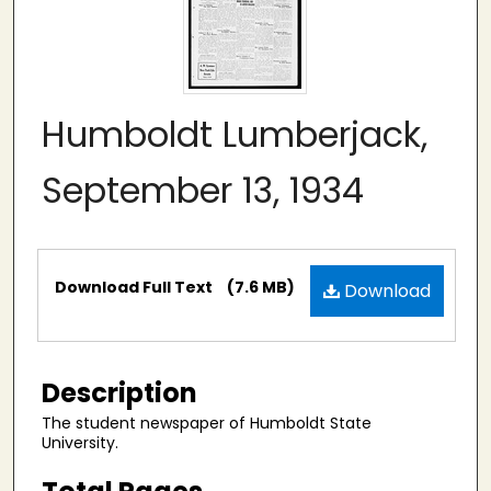
Humboldt Lumberjack,
September 13, 1934
Files
Download Full Text
(7.6 MB)
Download
Description
The student newspaper of Humboldt State
University.