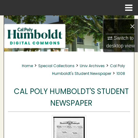
Menu
Home
Search
×
Browse Collections
Switch to
desktop
view
My Account
>
>
>
Home
Special Collections
Univ Archives
Cal Poly
About
>
Humboldt's Student Newspaper
1008
Digital Commons Network™
CAL POLY HUMBOLDT'S STUDENT
NEWSPAPER