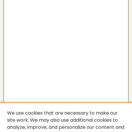
We use cookies that are necessary to make our
site work. We may also use additional cookies to
analyze, improve, and personalize our content and