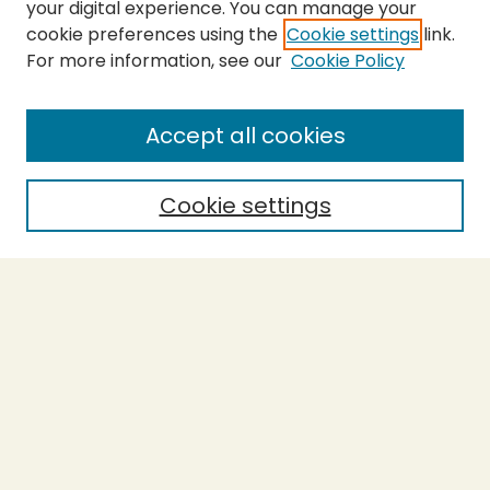
your digital experience. You can manage your
cookie preferences using the
Cookie settings
link.
For more information, see our
Cookie Policy
SEARCH
Enter search terms:
Accept all cookies
Cookie settings
Select context to search:
Advanced Search
Notify me via email or
RSS
BROWSE
Collections
Theses
Capstones
Authors