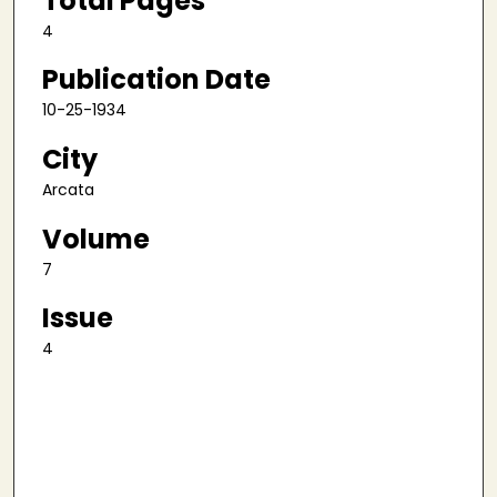
Total Pages
4
Publication Date
10-25-1934
City
Arcata
Volume
7
Issue
4