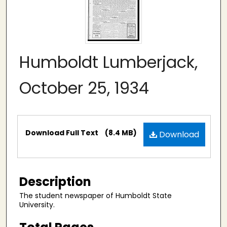
Humboldt Lumberjack,
October 25, 1934
Files
Download Full Text
(8.4 MB)
Download
Description
The student newspaper of Humboldt State
University.