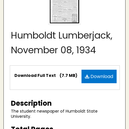
Humboldt Lumberjack,
November 08, 1934
Files
Download Full Text
(7.7 MB)
Download
Description
The student newspaper of Humboldt State
University.