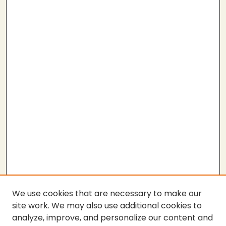
We use cookies that are necessary to make our
site work. We may also use additional cookies to
analyze, improve, and personalize our content and