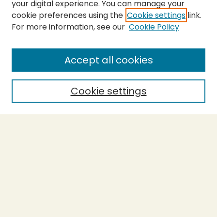
your digital experience. You can manage your
cookie preferences using the
Cookie settings
link.
For more information, see our
Cookie Policy
SEARCH
Enter search terms:
Accept all cookies
Cookie settings
Select context to search:
Advanced Search
Notify me via email or
RSS
BROWSE
Collections
Theses
Capstones
Authors