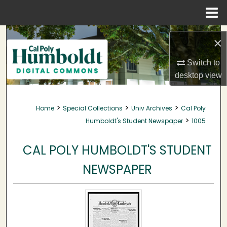
Menu
Home
Search
×
Browse Collections
Switch to
desktop
view
My Account
>
>
>
Home
Special Collections
Univ Archives
Cal Poly
About
>
Humboldt's Student Newspaper
1005
Digital Commons Network™
CAL POLY HUMBOLDT'S STUDENT
NEWSPAPER