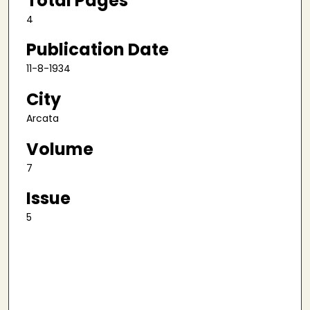
Total Pages
4
Publication Date
11-8-1934
City
Arcata
Volume
7
Issue
5