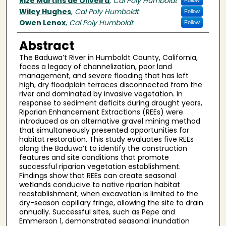
Author(s)
Rize Martins de Oliveira
,
Cal Poly Humboldt
Follow
Wiley Hughes
,
Cal Poly Humboldt
Follow
Owen Lenox
,
Cal Poly Humboldt
Follow
Abstract
The Baduwa’t River in Humboldt County, California,
faces a legacy of channelization, poor land
management, and severe flooding that has left
high, dry floodplain terraces disconnected from the
river and dominated by invasive vegetation. In
response to sediment deficits during drought years,
Riparian Enhancement Extractions (REEs) were
introduced as an alternative gravel mining method
that simultaneously presented opportunities for
habitat restoration. This study evaluates five REEs
along the Baduwa’t to identify the construction
features and site conditions that promote
successful riparian vegetation establishment.
Findings show that REEs can create seasonal
wetlands conducive to native riparian habitat
reestablishment, when excavation is limited to the
dry-season capillary fringe, allowing the site to drain
annually. Successful sites, such as Pepe and
Emmerson 1, demonstrated seasonal inundation