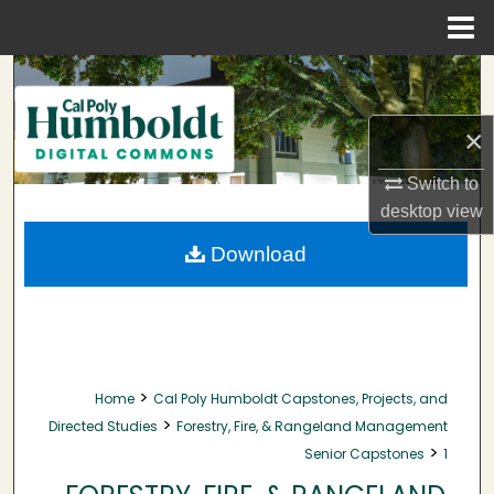
Menu
Home
Search
Browse Collections
×
Switch to
My Account
desktop
view
About
Download
Digital Commons Network™
>
Home
Cal Poly Humboldt Capstones, Projects, and
>
Directed Studies
Forestry, Fire, & Rangeland Management
>
Senior Capstones
1