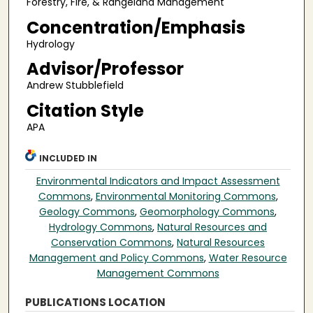
Forestry, Fire, & Rangeland Management
Concentration/Emphasis
Hydrology
Advisor/Professor
Andrew Stubblefield
Citation Style
APA
INCLUDED IN
Environmental Indicators and Impact Assessment
Commons
,
Environmental Monitoring Commons
,
Geology Commons
,
Geomorphology Commons
,
Hydrology Commons
,
Natural Resources and
Conservation Commons
,
Natural Resources
Management and Policy Commons
,
Water Resource
Management Commons
PUBLICATIONS LOCATION