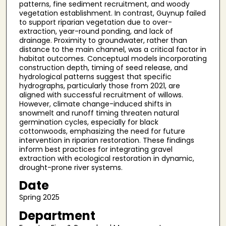
patterns, fine sediment recruitment, and woody
vegetation establishment. In contrast, Guynup failed
to support riparian vegetation due to over-
extraction, year-round ponding, and lack of
drainage. Proximity to groundwater, rather than
distance to the main channel, was a critical factor in
habitat outcomes. Conceptual models incorporating
construction depth, timing of seed release, and
hydrological patterns suggest that specific
hydrographs, particularly those from 2021, are
aligned with successful recruitment of willows.
However, climate change-induced shifts in
snowmelt and runoff timing threaten natural
germination cycles, especially for black
cottonwoods, emphasizing the need for future
intervention in riparian restoration. These findings
inform best practices for integrating gravel
extraction with ecological restoration in dynamic,
drought-prone river systems.
Date
Spring 2025
Department