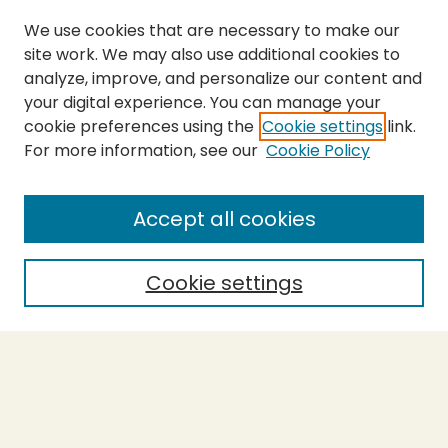
We use cookies that are necessary to make our
site work. We may also use additional cookies to
analyze, improve, and personalize our content and
your digital experience. You can manage your
cookie preferences using the
Cookie settings
link.
For more information, see our
Cookie Policy
SEARCH
Enter search terms:
Accept all cookies
Cookie settings
Select context to search:
Advanced Search
Notify me via email or
RSS
BROWSE