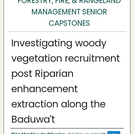
FORESTRY, FIRE, & RANGELAND
MANAGEMENT SENIOR
CAPSTONES
Investigating woody
vegetation recruitment
post Riparian
enhancement
extraction along the
Baduwa't