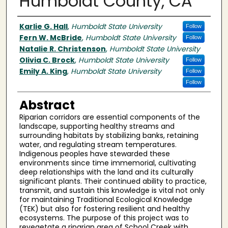
Humboldt County, CA
Author(s)
Karlie G. Hall
,
Humboldt State University
Follow
Fern W. McBride
,
Humboldt State University
Follow
Natalie R. Christenson
,
Humboldt State University
Olivia C. Brock
,
Humboldt State University
Follow
Emily A. King
,
Humboldt State University
Follow
Follow
Abstract
Riparian corridors are essential components of the
landscape, supporting healthy streams and
surrounding habitats by stabilizing banks, retaining
water, and regulating stream temperatures.
Indigenous peoples have stewarded these
environments since time immemorial, cultivating
deep relationships with the land and its culturally
significant plants. Their continued ability to practice,
transmit, and sustain this knowledge is vital not only
for maintaining Traditional Ecological Knowledge
(TEK) but also for fostering resilient and healthy
ecosystems. The purpose of this project was to
revegetate a riparian area of School Creek with