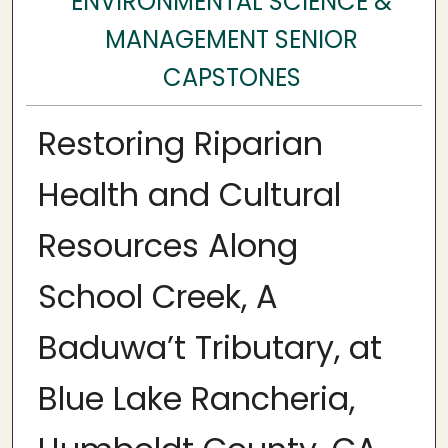
ENVIRONMENTAL SCIENCE &
MANAGEMENT SENIOR
CAPSTONES
Restoring Riparian
Health and Cultural
Resources Along
School Creek, A
Baduwa’t Tributary, at
Blue Lake Rancheria,