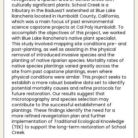
culturally significant plants. School Creek is a
tributary in the Baduwa’t watershed at Blue Lake
Rancheria located in Humboldt County, California,
which was a main focus of past environmental
science capstone projects at Cal Poly Humboldt. To
accomplish the objectives of this project, we worked
with Blue Lake Rancheria’s native plant specialist.
This study involved mapping site conditions pre- and
post-planting, as well as assisting in the physical
removal of introduced invasive species and the
planting of native riparian species. Mortality rates of
native species plantings varied greatly across the
site from past capstone plantings, even where
physical conditions were similar. This project seeks to
establish a more robust baseline data set to identify
potential mortality causes and refine protocols for
future restoration. Our results suggest that
microtopography and species selection may
contribute to the successful establishment of
plantings. These findings identify the need for a
more refined revegetation plan and further
implementation of Traditional Ecological Knowledge
(TEK) to support the long-term restoration of School
Creek.