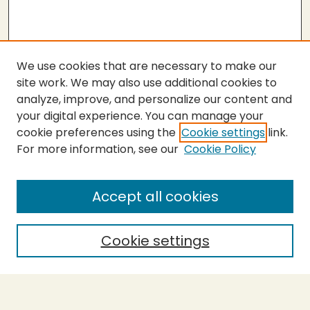
We use cookies that are necessary to make our
site work. We may also use additional cookies to
analyze, improve, and personalize our content and
your digital experience. You can manage your
cookie preferences using the
Cookie settings
link.
For more information, see our
Cookie Policy
Submit Work
SEARCH
Accept all cookies
Enter search terms:
Cookie settings
Select context to search: