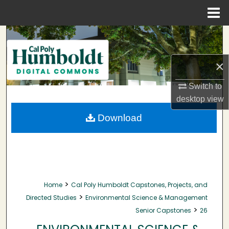
Menu
Home
Search
Browse Collections
×
My Account
Switch to
desktop
view
About
Download
Digital Commons Network™
>
Home
Cal Poly Humboldt Capstones, Projects, and
>
Directed Studies
Environmental Science & Management
>
Senior Capstones
26