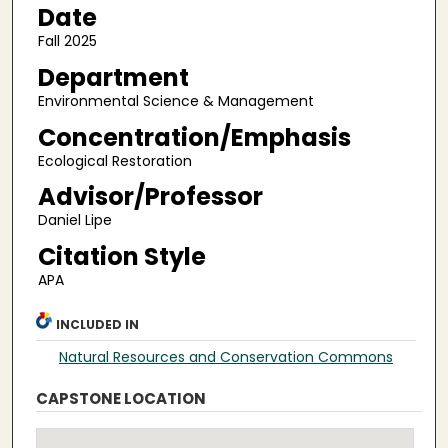
Date
Fall 2025
Department
Environmental Science & Management
Concentration/Emphasis
Ecological Restoration
Advisor/Professor
Daniel Lipe
Citation Style
APA
INCLUDED IN
Natural Resources and Conservation Commons
CAPSTONE LOCATION