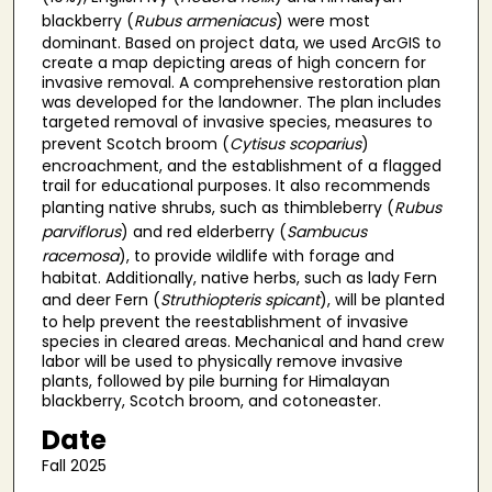
blackberry (
Rubus armeniacus
) were most
dominant. Based on project data, we used ArcGIS to
create a map depicting areas of high concern for
invasive removal. A comprehensive restoration plan
was developed for the landowner. The plan includes
targeted removal of invasive species, measures to
prevent Scotch broom (
Cytisus scoparius
)
encroachment, and the establishment of a flagged
trail for educational purposes. It also recommends
planting native shrubs, such as thimbleberry (
Rubus
parviflorus
) and red elderberry (
Sambucus
racemosa
), to provide wildlife with forage and
habitat. Additionally, native herbs, such as lady Fern
and deer Fern (
Struthiopteris spicant
), will be planted
to help prevent the reestablishment of invasive
species in cleared areas. Mechanical and hand crew
labor will be used to physically remove invasive
plants, followed by pile burning for Himalayan
blackberry, Scotch broom, and cotoneaster.
Date
Fall 2025