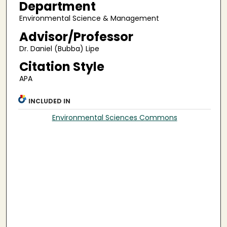
Department
Environmental Science & Management
Advisor/Professor
Dr. Daniel (Bubba) Lipe
Citation Style
APA
INCLUDED IN
Environmental Sciences Commons