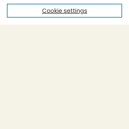
Cookie settings
Select context to search:
Advanced Search
Notify me via email or
RSS
BROWSE
Collections
Theses
Capstones
Authors
AUTHOR CORNER
Author FAQ
LINKS