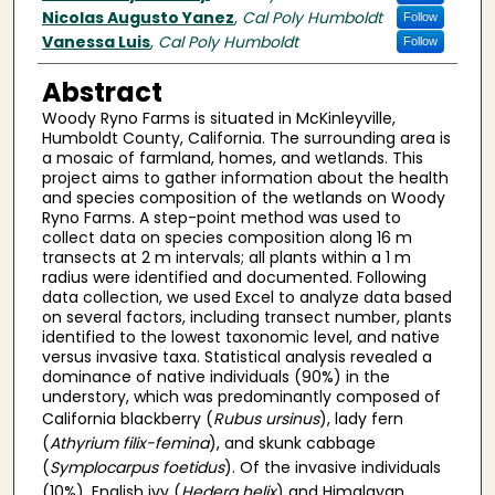
Nicolas Augusto Yanez
,
Cal Poly Humboldt
Follow
Vanessa Luis
,
Cal Poly Humboldt
Follow
Abstract
Woody Ryno Farms is situated in McKinleyville,
Humboldt County, California. The surrounding area is
a mosaic of farmland, homes, and wetlands. This
project aims to gather information about the health
and species composition of the wetlands on Woody
Ryno Farms. A step-point method was used to
collect data on species composition along 16 m
transects at 2 m intervals; all plants within a 1 m
radius were identified and documented. Following
data collection, we used Excel to analyze data based
on several factors, including transect number, plants
identified to the lowest taxonomic level, and native
versus invasive taxa. Statistical analysis revealed a
dominance of native individuals (90%) in the
understory, which was predominantly composed of
California blackberry (
Rubus ursinus
), lady fern
(
Athyrium filix-femina
), and skunk cabbage
(
Symplocarpus foetidus
). Of the invasive individuals
(10%), English ivy (
Hedera helix
) and Himalayan