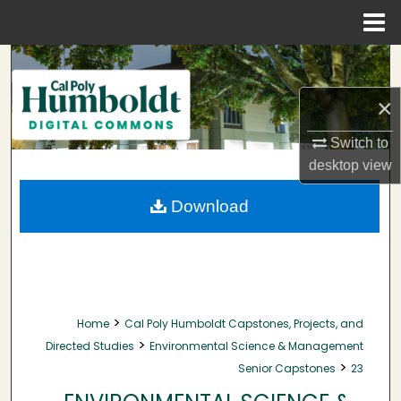
Menu
Home
Search
×
Browse Collections
Switch to
My Account
desktop
view
About
Download
Digital Commons Network™
>
Home
Cal Poly Humboldt Capstones, Projects, and
>
Directed Studies
Environmental Science & Management
>
Senior Capstones
23