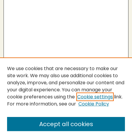
We use cookies that are necessary to make our
site work. We may also use additional cookies to
analyze, improve, and personalize our content and
your digital experience. You can manage your
cookie preferences using the
Cookie settings
link.
For more information, see our
Cookie Policy
Submit Work
SEARCH
Accept all cookies
Enter search terms: