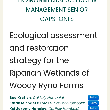
ENVIRONMENTAL SCIENCE &
MANAGEMENT SENIOR
CAPSTONES
Ecological assessment
and restoration
strategy for the
Riparian Wetlands of
Woody Ryno Farms
Author(s)
Bee Krstich
,
Cal Poly Humboldt
Follow
Ethan Michael Gilmore
,
Cal Poly Humboldt
Follow
Kai Jeremy Hensley
,
Cal Poly Humboldt
Follow