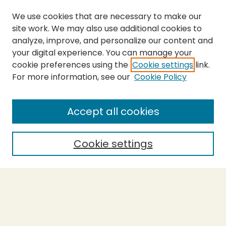
We use cookies that are necessary to make our
site work. We may also use additional cookies to
analyze, improve, and personalize our content and
your digital experience. You can manage your
cookie preferences using the
Cookie settings
link.
For more information, see our
Cookie Policy
Journal Home
About This Journal
Aims & Scope
Accept all cookies
Editorial Board
Policies
Cookie settings
Purchase Printed Copy
Submit Article
Most Popular Papers
Receive Email Notices or RSS
Select a volume: