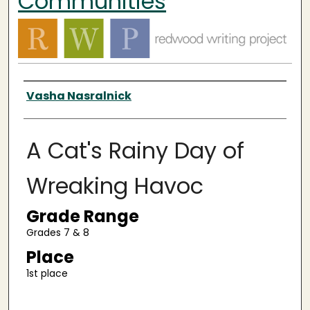
Communities
Authors
Vasha Nasralnick
A Cat's Rainy Day of
Wreaking Havoc
Grade Range
Grades 7 & 8
Place
1st place