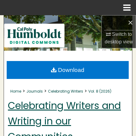
Menu
Home
×
Search
Switch to
Browse Collections
desktop
view
My Account
About
Download
Digital Commons Network™
>
>
>
Home
Journals
Celebrating Writers
Vol. 8 (2026)
Celebrating Writers and
Writing in our