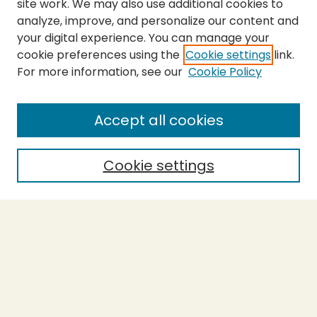
site work. We may also use additional cookies to
analyze, improve, and personalize our content and
your digital experience. You can manage your
cookie preferences using the
Cookie settings
link.
For more information, see our
Cookie Policy
Journal Home
About This Journal
Aims & Scope
Accept all cookies
Editorial Board
Policies
Cookie settings
Purchase Printed Copy
Submit Article
Most Popular Papers
Receive Email Notices or RSS
Select a volume: