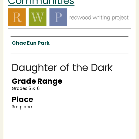
Communities
Authors
Chae Eun Park
Daughter of the Dark
Grade Range
Grades 5 & 6
Place
3rd place