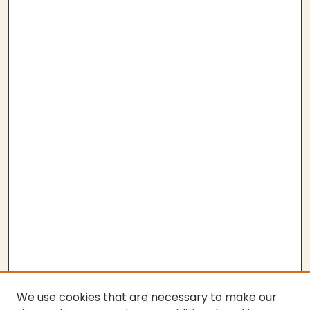
We use cookies that are necessary to make our