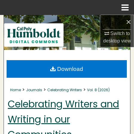
Menu
Home
×
Search
Switch to
Browse Collections
desktop
view
My Account
About
Download
Digital Commons Network™
>
>
>
Home
Journals
Celebrating Writers
Vol. 8 (2026)
Celebrating Writers and
Writing in our