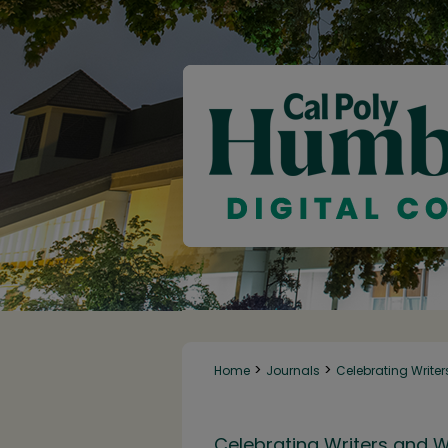
>
>
Home
Journals
Celebrating Writer
Celebrating Writers and W