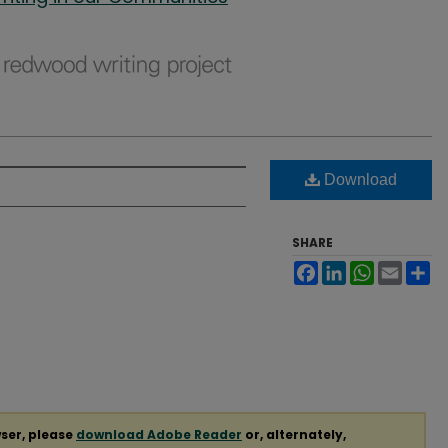
Download
SHARE
Facebook
LinkedIn
WhatsApp
Email
Sh
ser, please
download Adobe Reader
or, alternately,