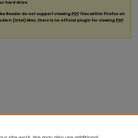
our hard drive.
obe Reader do not support viewing
PDF
files within Firefox on
ern (Intel) Mac, there is no official plugin for viewing
PDF
ur site work. We may also use additional