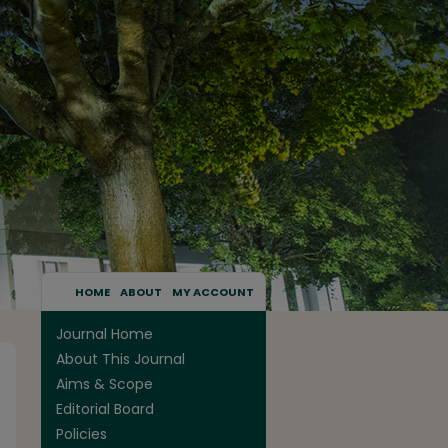
HOME
ABOUT
MY ACCOUNT
Journal Home
About This Journal
Aims & Scope
Editorial Board
Policies