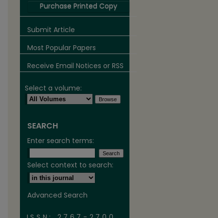
Purchase Printed Copy
Submit Article
Most Popular Papers
Receive Email Notices or RSS
Select a volume:
SEARCH
are
Enter search terms:
Select context to search:
Advanced Search
ISSN: 2767-2700