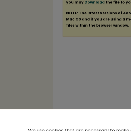
you may
Download
the file to y
NOTE: The latest versions of Ad
Mac OS and if you are using a mod
files within the browser window.
We use cookies that are necessary to make o