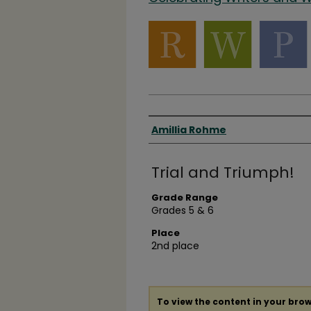
Authors
Amillia Rohme
Trial and Triumph!
Grade Range
Grades 5 & 6
Place
2nd place
To view the content in your brow