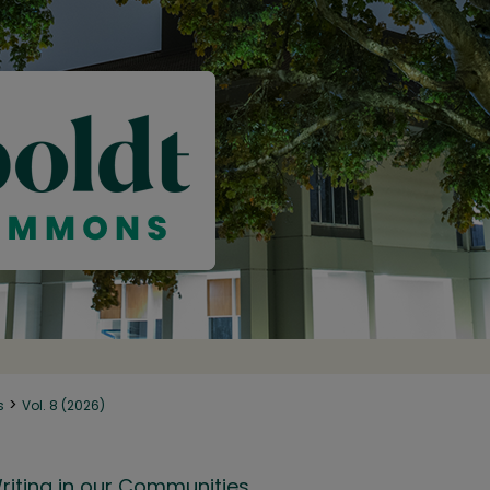
>
s
Vol. 8 (2026)
riting in our Communities