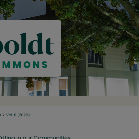
>
s
Vol. 8 (2026)
riting in our Communities