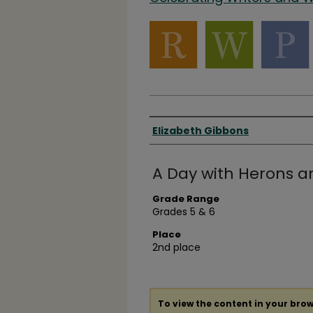
Authors
Elizabeth Gibbons
A Day with Herons a
Grade Range
Grades 5 & 6
Place
2nd place
To view the content in your brow