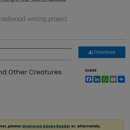
Download
nd Other Creatures
SHARE
Facebook
LinkedIn
WhatsApp
Email
Sh
ser, please
download Adobe Reader
or, alternately,