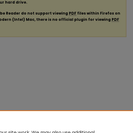
our hard drive.
obe Reader do not support viewing
PDF
files within Firefox on
ern (Intel) Mac, there is no official plugin for viewing
PDF
ur site work. We may also use additional