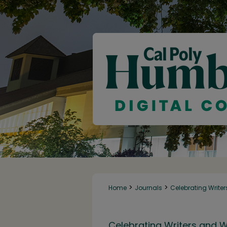
>
>
Home
Journals
Celebrating Writer
Celebrating Writers and W