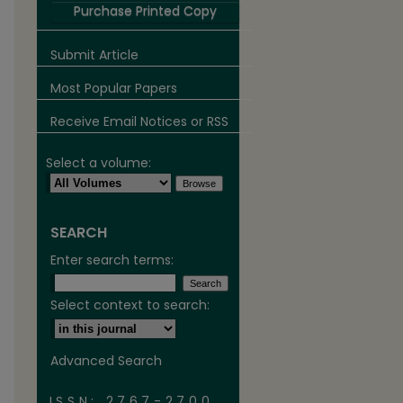
Purchase Printed Copy
Submit Article
Most Popular Papers
Receive Email Notices or RSS
Select a volume:
SEARCH
are
Enter search terms:
Select context to search:
Advanced Search
ISSN: 2767-2700