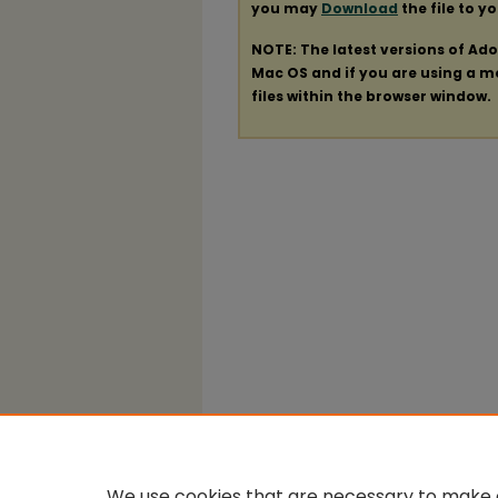
you may
Download
the file to y
NOTE: The latest versions of Ad
Mac OS and if you are using a mod
files within the browser window.
We use cookies that are necessary to make o