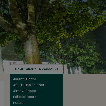
HOME
ABOUT
MY ACCOUNT
Journal Home
About This Journal
Aims & Scope
Editorial Board
Policies