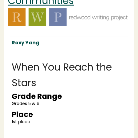
Communities
Authors
Roxy Yang
When You Reach the
Stars
Grade Range
Grades 5 & 6
Place
1st place