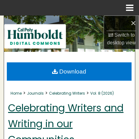
Menu
Home
×
Search
Switch to
Browse Collections
desktop
view
My Account
About
Download
Digital Commons Network™
>
>
>
Home
Journals
Celebrating Writers
Vol. 8 (2026)
Celebrating Writers and
Writing in our