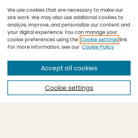
We use cookies that are necessary to make our
site work. We may also use additional cookies to
analyze, improve, and personalize our content and
your digital experience. You can manage your
cookie preferences using the
Cookie settings
link.
For more information, see our
Cookie Policy
Journal Home
About This Journal
Aims & Scope
Accept all cookies
Editorial Board
Policies
Cookie settings
Purchase Printed Copy
Submit Article
Most Popular Papers
Receive Email Notices or RSS
Select a volume: