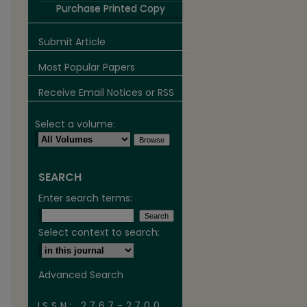
Purchase Printed Copy
Submit Article
Most Popular Papers
Receive Email Notices or RSS
Select a volume:
SEARCH
are
Enter search terms:
Select context to search:
Advanced Search
ISSN: 2767-2700