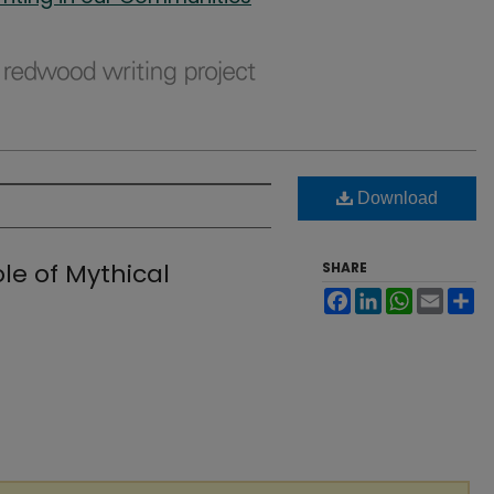
Download
e of Mythical
SHARE
Facebook
LinkedIn
WhatsApp
Email
Sh