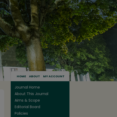
HOME
ABOUT
MY ACCOUNT
Journal Home
About This Journal
Aims & Scope
Editorial Board
Policies