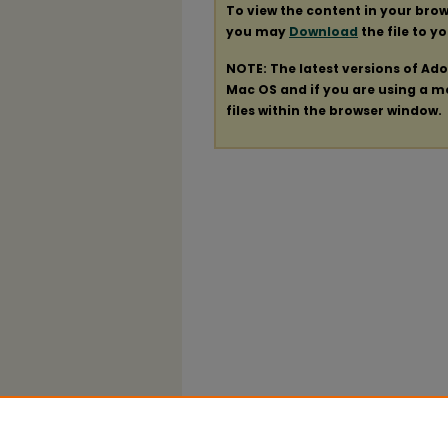
To view the content in your brow
you may
Download
the file to y
NOTE: The latest versions of Ad
Mac OS and if you are using a mod
files within the browser window.