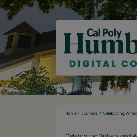
>
>
Home
Journals
Celebrating Writer
Celebrating Writers and W