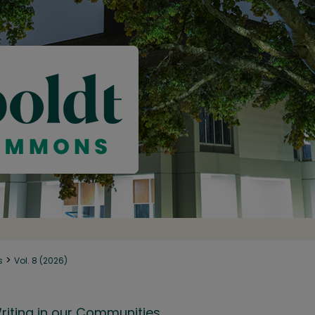
>
s
Vol. 8 (2026)
riting in our Communities