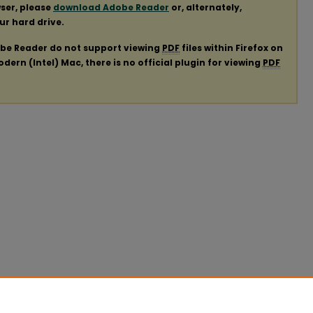
ser, please
download Adobe Reader
or, alternately,
our hard drive.
obe Reader do not support viewing
PDF
files within Firefox on
ern (Intel) Mac, there is no official plugin for viewing
PDF