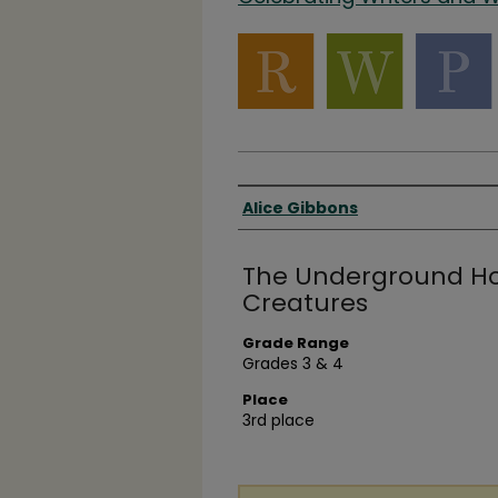
Authors
Alice Gibbons
The Underground Hol
Creatures
Grade Range
Grades 3 & 4
Place
3rd place