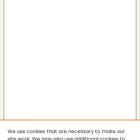
We use cookies that are necessary to make our
site work. We may also use additional cookies to