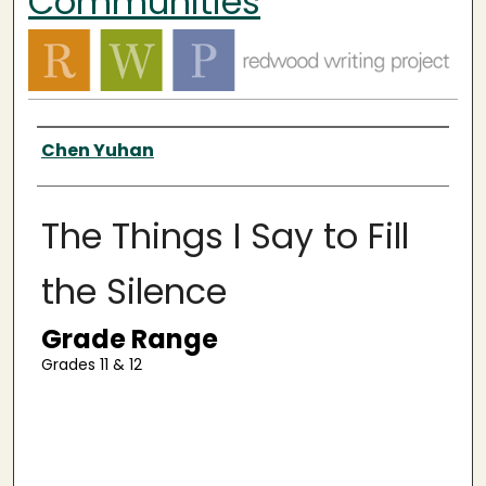
Communities
Authors
Chen Yuhan
The Things I Say to Fill
the Silence
Grade Range
Grades 11 & 12