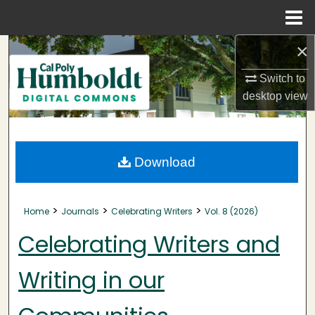
Menu
Home
×
Search
Switch to
Browse Collections
desktop
view
My Account
About
Download
Digital Commons Network™
>
>
>
Home
Journals
Celebrating Writers
Vol. 8 (2026)
Celebrating Writers and
Writing in our