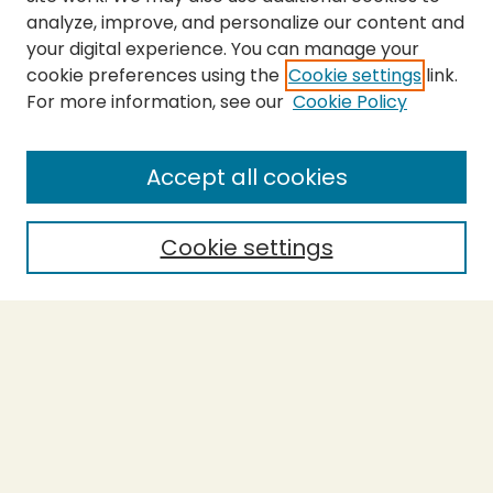
analyze, improve, and personalize our content and
your digital experience. You can manage your
cookie preferences using the
Cookie settings
link.
For more information, see our
Cookie Policy
Journal Home
About This Journal
Aims & Scope
Accept all cookies
Editorial Board
Policies
Cookie settings
Purchase Printed Copy
Submit Article
Most Popular Papers
Receive Email Notices or RSS
Select a volume: