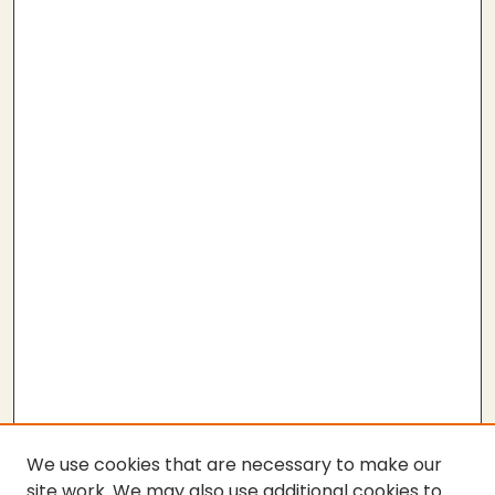
We use cookies that are necessary to make our
site work. We may also use additional cookies to