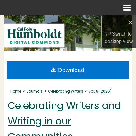
Menu
Home
×
Search
Switch to
Browse Collections
desktop
view
My Account
About
Download
Digital Commons Network™
>
>
>
Home
Journals
Celebrating Writers
Vol. 8 (2026)
Celebrating Writers and
Writing in our