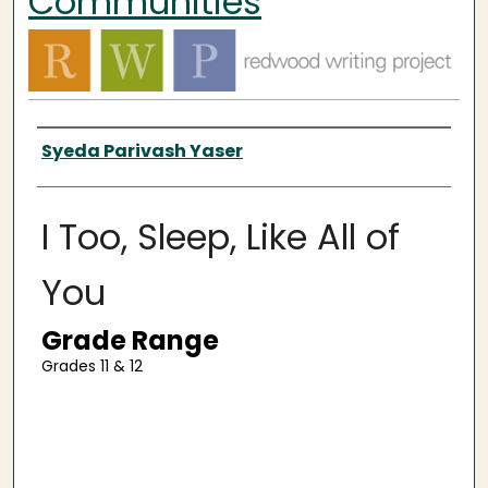
Communities
Authors
Syeda Parivash Yaser
I Too, Sleep, Like All of
You
Grade Range
Grades 11 & 12