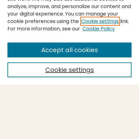
analyze, improve, and personalize our content and
your digital experience. You can manage your
cookie preferences using the
Cookie settings
link.
For more information, see our
Cookie Policy
Journal Home
About This Journal
Aims & Scope
Accept all cookies
Editorial Board
Policies
Cookie settings
Purchase Printed Copy
Submit Article
Most Popular Papers
Receive Email Notices or RSS
Select a volume: