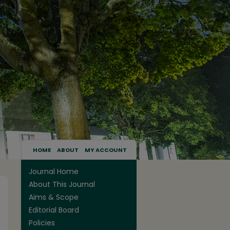
HOME
ABOUT
MY ACCOUNT
Journal Home
About This Journal
Aims & Scope
Editorial Board
Policies