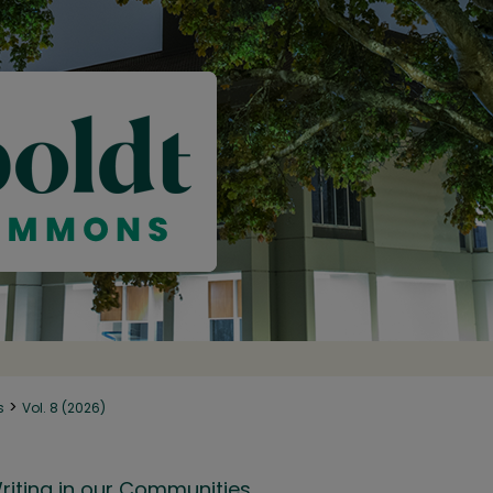
>
s
Vol. 8 (2026)
riting in our Communities