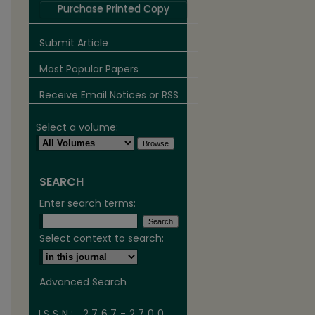
Purchase Printed Copy
Submit Article
Most Popular Papers
Receive Email Notices or RSS
Select a volume:
SEARCH
are
Enter search terms:
Select context to search:
Advanced Search
ISSN: 2767-2700