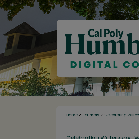
>
>
Home
Journals
Celebrating Writer
Celebrating Writers and W