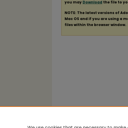
you may
Download
the file to y
NOTE: The latest versions of Ad
Mac OS and if you are using a mod
files within the browser window.
We use cookies that are necessary to make o