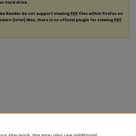
our hard drive.
obe Reader do not support viewing
PDF
files within Firefox on
ern (Intel) Mac, there is no official plugin for viewing
PDF
ur site work. We may also use additional