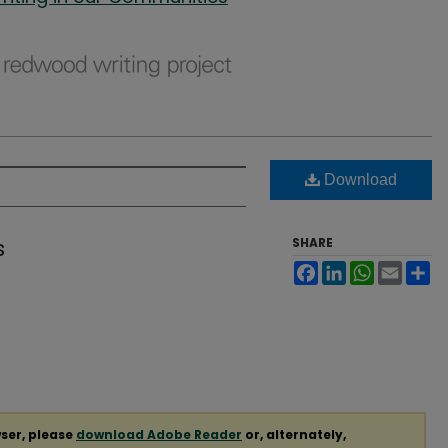
Download
s
SHARE
Facebook
LinkedIn
WhatsApp
Email
Sh
ser, please
download Adobe Reader
or, alternately,