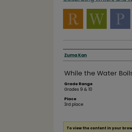
Authors
Zuma Kan
While the Water Boil
Grade Range
Grades 9 & 10
Place
3rd place
To view the content in your brow