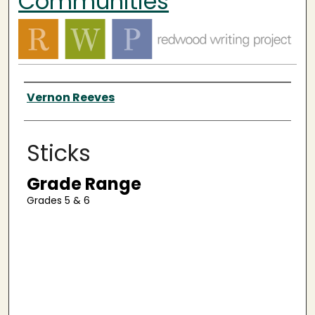
Communities
Authors
Vernon Reeves
Sticks
Grade Range
Grades 5 & 6