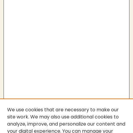
We use cookies that are necessary to make our
site work. We may also use additional cookies to
analyze, improve, and personalize our content and
your digital experience. You can manage your