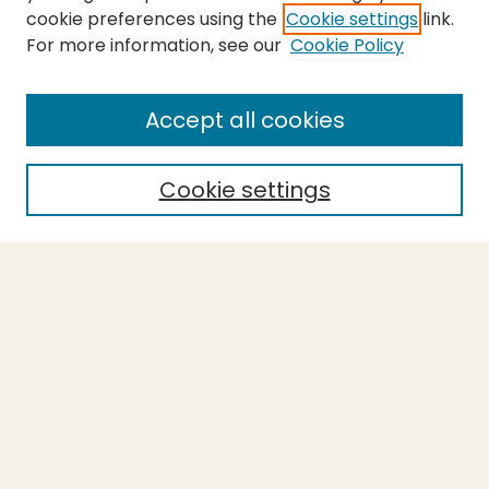
cookie preferences using the
Cookie settings
link.
For more information, see our
Cookie Policy
Journal Home
About This Journal
Aims & Scope
Accept all cookies
Editorial Board
Policies
Cookie settings
Purchase Printed Copy
Submit Article
Most Popular Papers
Receive Email Notices or RSS
Select a volume:
SEARCH