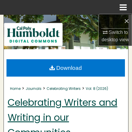
Menu
Home
×
Search
Switch to
Browse Collections
desktop
view
My Account
About
Download
Digital Commons Network™
>
>
>
Home
Journals
Celebrating Writers
Vol. 8 (2026)
Celebrating Writers and
Writing in our