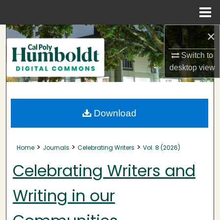
Menu
Home
×
Search
Switch to
Browse Collections
desktop
view
My Account
About
Download
Digital Commons Network™
>
>
>
Home
Journals
Celebrating Writers
Vol. 8 (2026)
Celebrating Writers and
Writing in our