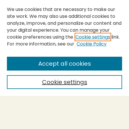
We use cookies that are necessary to make our
site work. We may also use additional cookies to
analyze, improve, and personalize our content and
your digital experience. You can manage your
cookie preferences using the
Cookie settings
link.
For more information, see our
Cookie Policy
Journal Home
About This Journal
Aims & Scope
Accept all cookies
Editorial Board
Policies
Cookie settings
Purchase Printed Copy
Submit Article
Most Popular Papers
Receive Email Notices or RSS
Select a volume: