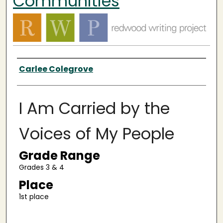
Communities
Authors
Carlee Colegrove
I Am Carried by the
Voices of My People
Grade Range
Grades 3 & 4
Place
1st place