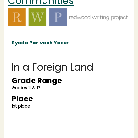
Communities
Authors
Syeda Parivash Yaser
In a Foreign Land
Grade Range
Grades 11 & 12
Place
1st place