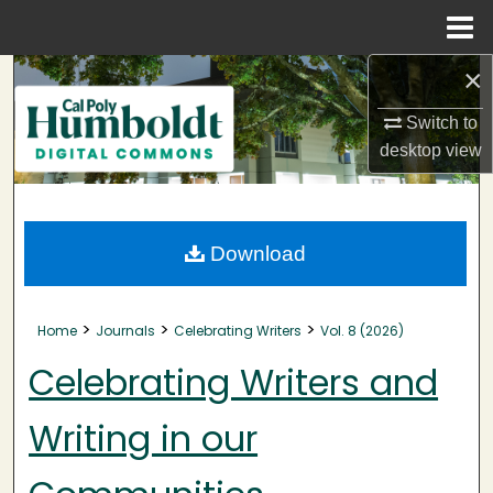
Menu
Home
×
Search
Switch to
Browse Collections
desktop
view
My Account
About
Download
Digital Commons Network™
>
>
>
Home
Journals
Celebrating Writers
Vol. 8 (2026)
Celebrating Writers and
Writing in our