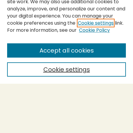
site work. We may also use additional cookies to
analyze, improve, and personalize our content and
your digital experience. You can manage your
cookie preferences using the
Cookie settings
link.
For more information, see our
Cookie Policy
Journal Home
About This Journal
Aims & Scope
Accept all cookies
Editorial Board
Policies
Cookie settings
Purchase Printed Copy
Submit Article
Most Popular Papers
Receive Email Notices or RSS
Select a volume: