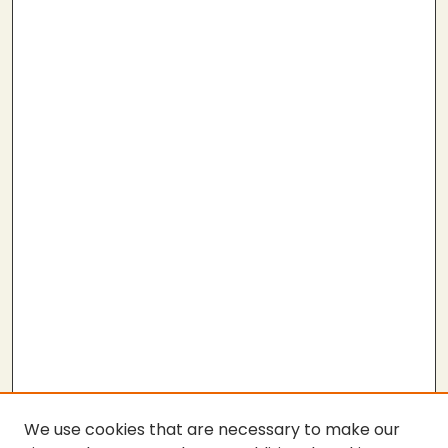
We use cookies that are necessary to make our