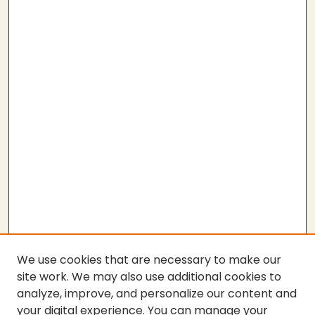
We use cookies that are necessary to make our
site work. We may also use additional cookies to
analyze, improve, and personalize our content and
your digital experience. You can manage your