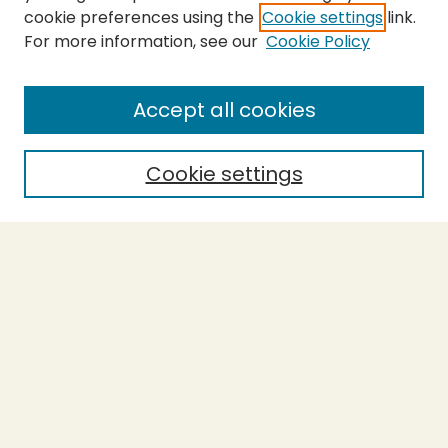
cookie preferences using the
Cookie settings
link.
For more information, see our
Cookie Policy
Journal Home
About This Journal
Aims & Scope
Accept all cookies
Editorial Board
Policies
Cookie settings
Purchase Printed Copy
Submit Article
Most Popular Papers
Receive Email Notices or RSS
Select a volume:
SEARCH