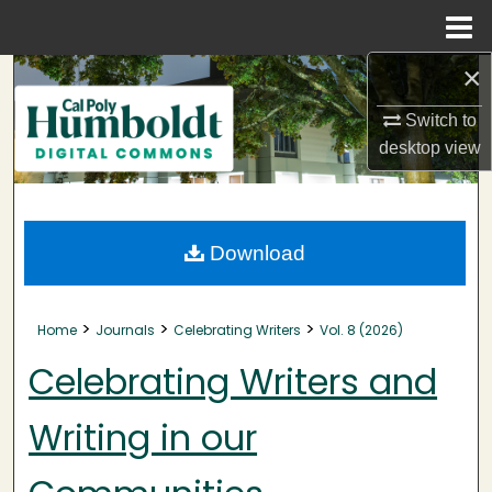
Menu
Home
×
Search
Switch to
Browse Collections
desktop
view
My Account
About
Download
Digital Commons Network™
>
>
>
Home
Journals
Celebrating Writers
Vol. 8 (2026)
Celebrating Writers and
Writing in our