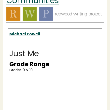
Communities
Authors
Michael Powell
Just Me
Grade Range
Grades 9 & 10