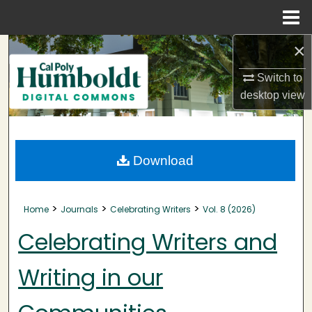
Menu
Home
×
Search
Switch to
Browse Collections
desktop
view
My Account
About
Download
Digital Commons Network™
>
>
>
Home
Journals
Celebrating Writers
Vol. 8 (2026)
Celebrating Writers and
Writing in our