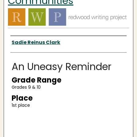
Communities
Authors
Sadie Reinus Clark
An Uneasy Reminder
Grade Range
Grades 9 & 10
Place
1st place