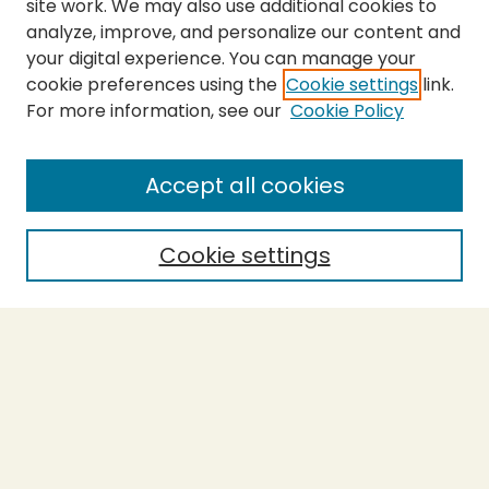
site work. We may also use additional cookies to
analyze, improve, and personalize our content and
your digital experience. You can manage your
cookie preferences using the
Cookie settings
link.
For more information, see our
Cookie Policy
Journal Home
About This Journal
Aims & Scope
Accept all cookies
Editorial Board
Policies
Cookie settings
Purchase Printed Copy
Submit Article
Most Popular Papers
Receive Email Notices or RSS
Select a volume: