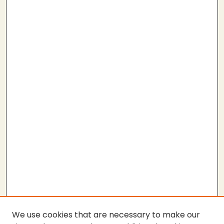
We use cookies that are necessary to make our