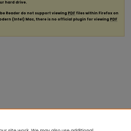
our hard drive.
obe Reader do not support viewing
PDF
files within Firefox on
ern (Intel) Mac, there is no official plugin for viewing
PDF
ur site work. We may also use additional