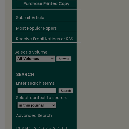
Purchase Printed Copy
Submit Article
Most Popular Papers
Receive Email Notices or RSS
Select a volume:
SEARCH
are
Enter search terms:
Select context to search:
Advanced Search
ISSN: 2767-2700