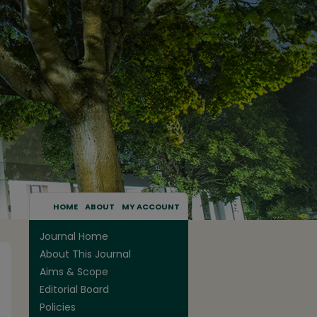
HOME
ABOUT
MY ACCOUNT
Journal Home
About This Journal
Aims & Scope
Editorial Board
Policies