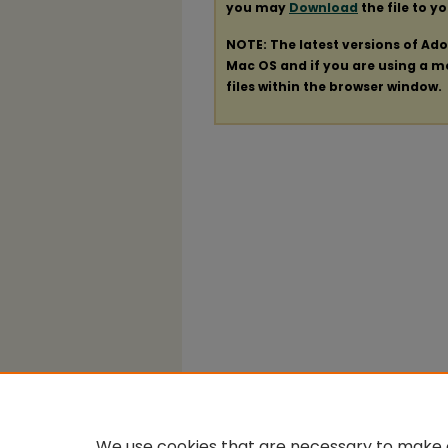
you may
Download
the file to y
NOTE: The latest versions of Ad
Mac OS and if you are using a mod
files within the browser window.
We use cookies that are necessary to make o