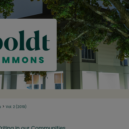
>
s
Vol. 2 (2019)
riting in our Communities