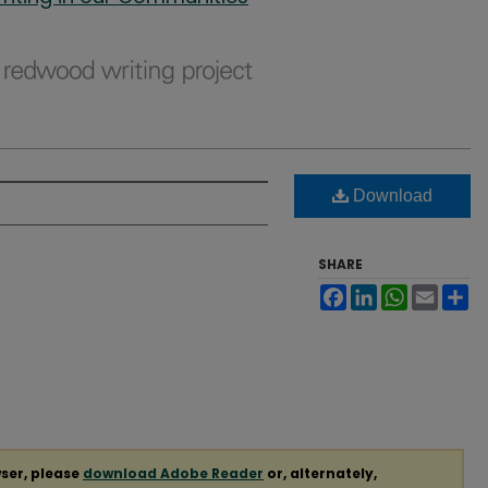
Download
SHARE
Facebook
LinkedIn
WhatsApp
Email
Sh
ser, please
download Adobe Reader
or, alternately,