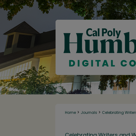
>
>
Home
Journals
Celebrating Writer
Celebrating Writers and W