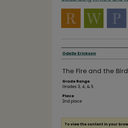
Authors
Odelle Erickson
The Fire and the Bird
Grade Range
Grades 3, 4, & 5
Place
2nd place
To view the content in your brow