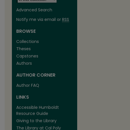
Advanced Search
Notify me via email or
RSS
BROWSE
Collections
Theses
Capstones
Authors
AUTHOR CORNER
Author FAQ
LINKS
Accessible Humboldt
Resource Guide
Giving to the Library
The Library at Cal Poly