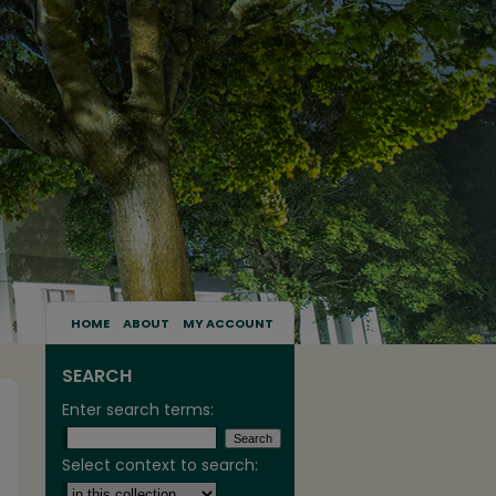
HOME
ABOUT
MY ACCOUNT
SEARCH
Enter search terms:
Select context to search: