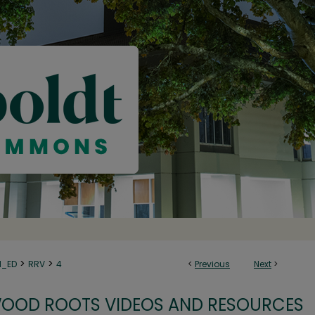
>
>
N_ED
RRV
4
<
Previous
Next
>
OOD ROOTS VIDEOS AND RESOURCES