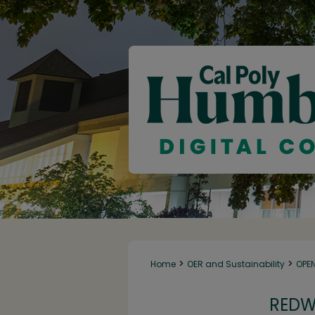
>
>
Home
OER and Sustainability
OPE
REDW