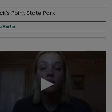
ick's Point State Park
 Creator(s)
a Martin
s
s
Volume