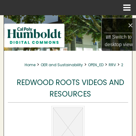
Menu
Home
Search
×
Browse Collections
Switch to
desktop
view
My Account
>
>
>
>
Home
OER and Sustainability
OPEN_ED
RRV
2
About
REDWOOD ROOTS VIDEOS AND
Digital Commons Network™
RESOURCES