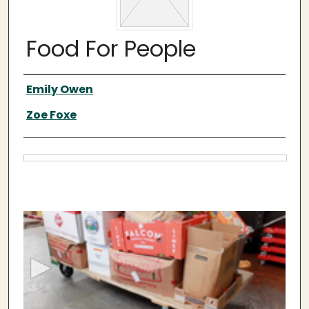
Food For People
Video Creator(s)
Emily Owen
Zoe Foxe
Files
0
s
e
c
o
n
d