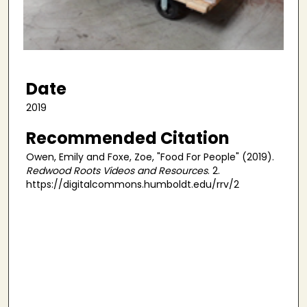
s
o
f
4
m
Date
i
2019
n
u
Recommended Citation
t
Owen, Emily and Foxe, Zoe, "Food For People" (2019).
e
Redwood Roots Videos and Resources
. 2.
s
https://digitalcommons.humboldt.edu/rrv/2
,
4
6
s
e
c
o