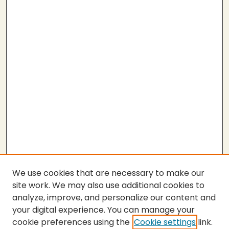
n
d
s
We use cookies that are necessary to make our
site work. We may also use additional cookies to
analyze, improve, and personalize our content and
your digital experience. You can manage your
cookie preferences using the
Cookie settings
link.