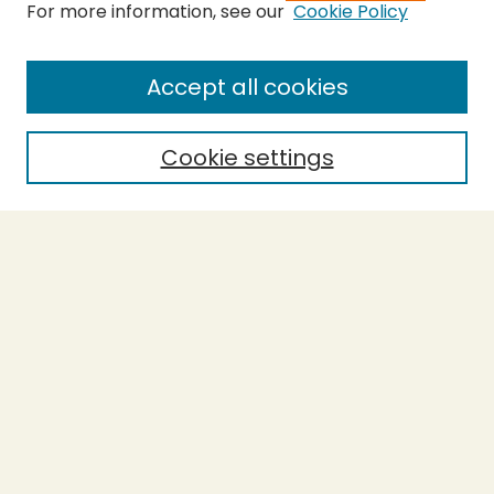
For more information, see our
Cookie Policy
SEARCH
Enter search terms:
Accept all cookies
Cookie settings
Select context to search:
Advanced Search
Notify me via email or
RSS
BROWSE
Collections
Theses
Capstones
Authors
AUTHOR CORNER