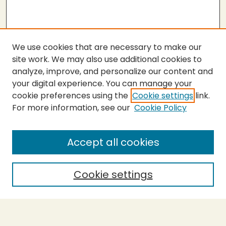
We use cookies that are necessary to make our
site work. We may also use additional cookies to
analyze, improve, and personalize our content and
your digital experience. You can manage your
cookie preferences using the
Cookie settings
link.
For more information, see our
Cookie Policy
SEARCH
Enter search terms:
Accept all cookies
Cookie settings
Select context to search:
Advanced Search