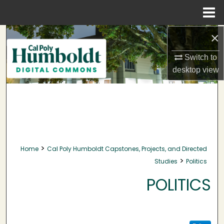
Menu
Home
×
Search
Switch to
Browse Collections
desktop
view
My Account
About
Digital Commons Network™
>
Home
Cal Poly Humboldt Capstones, Projects, and Directed
>
Studies
Politics
POLITICS