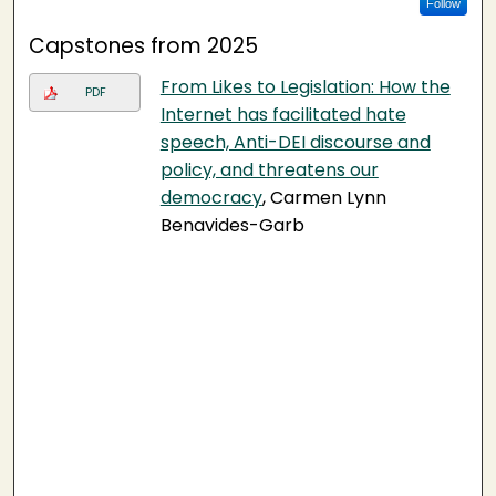
Follow
Capstones from 2025
From Likes to Legislation: How the
PDF
Internet has facilitated hate
speech, Anti-DEI discourse and
policy, and threatens our
democracy
, Carmen Lynn
Benavides-Garb