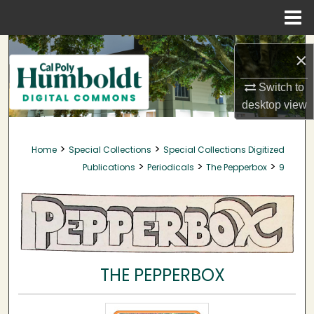
Menu
Home
Search
×
Browse Collections
Switch to
desktop
view
My Account
>
>
Home
Special Collections
Special Collections Digitized
About
>
>
>
Publications
Periodicals
The Pepperbox
9
Digital Commons Network™
THE PEPPERBOX