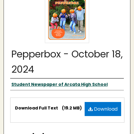
Pepperbox - October 18,
2024
Authors
Student Newspaper of Arcata High School
Files
Download Full Text
(19.2 MB)
Download