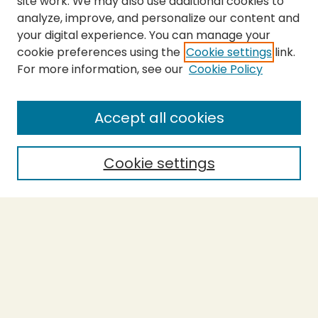
site work. We may also use additional cookies to
analyze, improve, and personalize our content and
your digital experience. You can manage your
cookie preferences using the
Cookie settings
link.
For more information, see our
Cookie Policy
SEARCH
Enter search terms:
Accept all cookies
Cookie settings
Select context to search:
Advanced Search
Notify me via email or
RSS
BROWSE
Collections
Theses