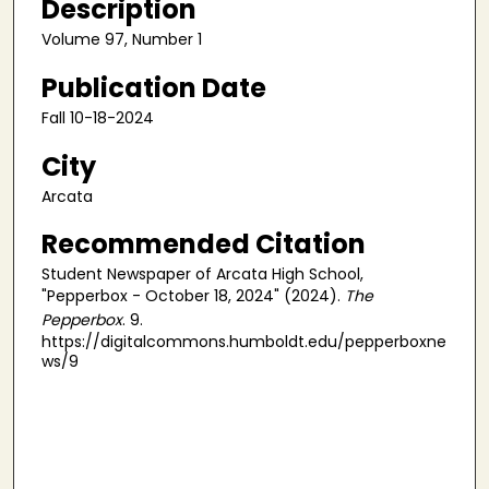
Description
Volume 97, Number 1
Publication Date
Fall 10-18-2024
City
Arcata
Recommended Citation
Student Newspaper of Arcata High School,
"Pepperbox - October 18, 2024" (2024).
The
Pepperbox
. 9.
https://digitalcommons.humboldt.edu/pepperboxne
ws/9