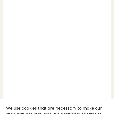
We use cookies that are necessary to make our