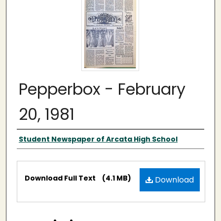
Pepperbox - February
20, 1981
Authors
Student Newspaper of Arcata High School
Files
Download Full Text
(4.1 MB)
Download