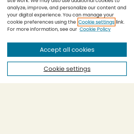
site work. We may also use additional cookies to
analyze, improve, and personalize our content and
your digital experience. You can manage your
cookie preferences using the
Cookie settings
link.
For more information, see our
Cookie Policy
SEARCH
Enter search terms:
Accept all cookies
Cookie settings
Select context to search:
Advanced Search
Notify me via email or
RSS
BROWSE
Collections
Theses