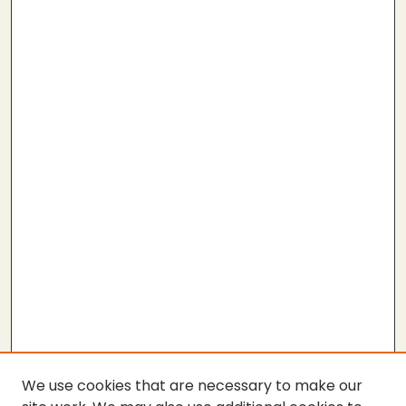
We use cookies that are necessary to make our