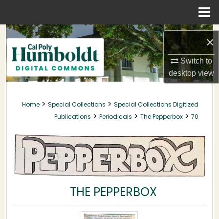
Menu
Home
Search
×
Browse Collections
Switch to
desktop
view
My Account
>
>
Home
Special Collections
Special Collections Digitized
About
>
>
>
Publications
Periodicals
The Pepperbox
70
Digital Commons Network™
THE PEPPERBOX