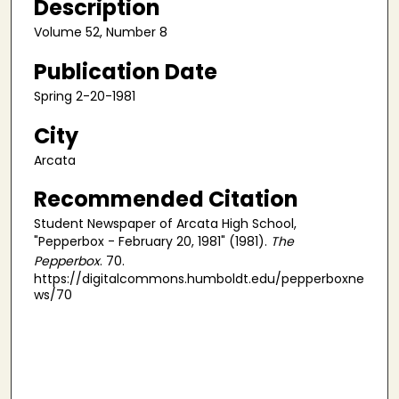
Description
Volume 52, Number 8
Publication Date
Spring 2-20-1981
City
Arcata
Recommended Citation
Student Newspaper of Arcata High School,
"Pepperbox - February 20, 1981" (1981).
The
Pepperbox
. 70.
https://digitalcommons.humboldt.edu/pepperboxne
ws/70